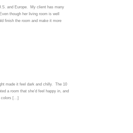
e U.S. and Europe. My client has many
Even though her living room is well
ld finish the room and make it more
ight made it feel dark and chilly. The 10
nted a room that she’d feel happy in, and
e colors […]