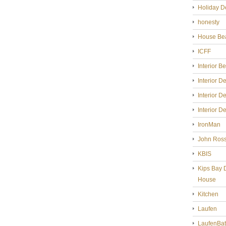
Holiday D
honesty
House Bea
ICFF
Interior B
Interior D
Interior D
Interior D
IronMan
John Ross
KBIS
Kips Bay 
House
Kitchen
Laufen
LaufenBa