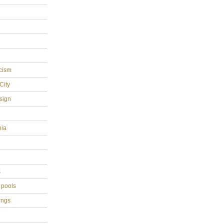
cism
City
sign
hia
s
 pools
ings