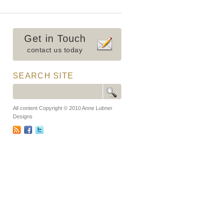
Get in Touch
contact us today
SEARCH SITE
All content Copyright © 2010 Anne Lubner
Designs