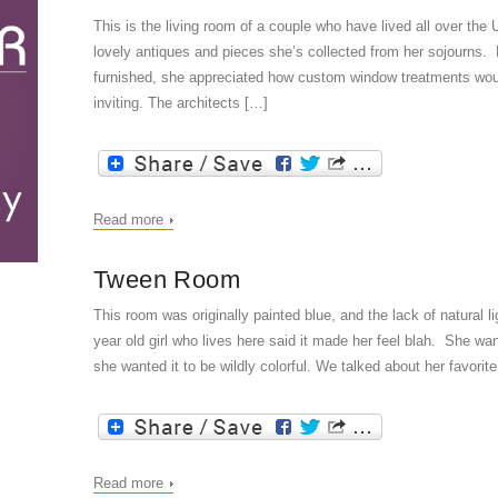
This is the living room of a couple who have lived all over th
lovely antiques and pieces she’s collected from her sojourns. 
furnished, she appreciated how custom window treatments wou
inviting. The architects […]
Read more
Tween Room
This room was originally painted blue, and the lack of natural l
year old girl who lives here said it made her feel blah. She wa
she wanted it to be wildly colorful. We talked about her favorit
Read more