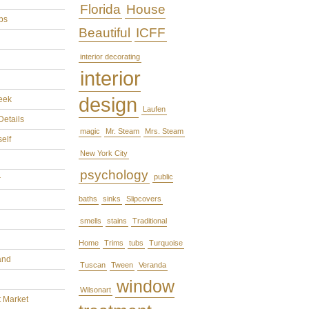
Florida
House
ps
Beautiful
ICFF
interior decorating
interior
design
eek
Laufen
Details
magic
Mr. Steam
Mrs. Steam
self
New York City
psychology
public
r
baths
sinks
Slipcovers
smells
stains
Traditional
Home
Trims
tubs
Turquoise
and
Tuscan
Tween
Veranda
window
Wilsonart
t Market