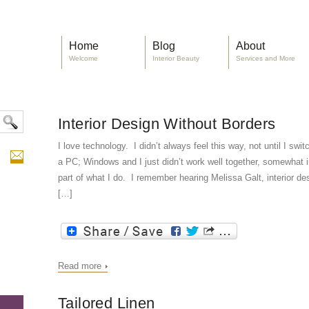
Home
Blog
About
Welcome
Interior Beauty
Services and More
Interior Design Without Borders
I love technology. I didn’t always feel this way, not until I sw
a PC; Windows and I just didn’t work well together, somewhat i
part of what I do. I remember hearing Melissa Galt, interior d
[…]
Read more
Tailored Linen