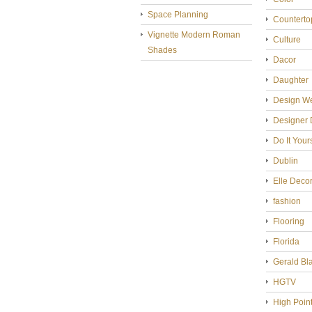
Space Planning
Counterto
Vignette Modern Roman
Culture
Shades
Dacor
Daughter
Design W
Designer 
Do It Your
Dublin
Elle Deco
fashion
Flooring
Florida
Gerald Bl
HGTV
High Poin