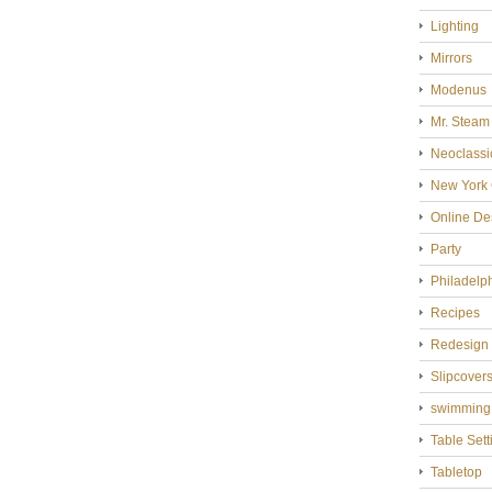
Lighting
Mirrors
Modenus
Mr. Steam
Neoclassi
New York 
Online De
Party
Philadelp
Recipes
Redesign
Slipcover
swimming
Table Sett
Tabletop