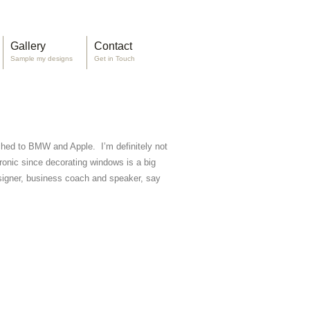
Gallery
Contact
Sample my designs
Get in Touch
itched to BMW and Apple. I’m definitely not
ronic since decorating windows is a big
esigner, business coach and speaker, say