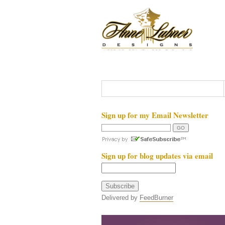
Sign up for my Email Newsletter
Sign up for blog updates via email
Delivered by
FeedBurner