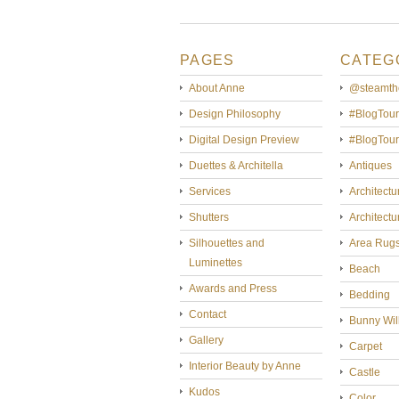
PAGES
CATEG
About Anne
@steamth
Design Philosophy
#BlogTour
Digital Design Preview
#BlogTou
Duettes & Architella
Antiques
Services
Architectu
Shutters
Architectu
Silhouettes and
Area Rug
Luminettes
Beach
Awards and Press
Bedding
Contact
Bunny Wil
Gallery
Carpet
Interior Beauty by Anne
Castle
Kudos
Color