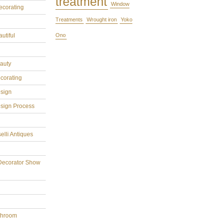
treatment
Window
ecorating
Treatments
Wrought iron
Yoko
utiful
Ono
eauty
ecorating
esign
esign Process
elli Antiques
Decorator Show
throom