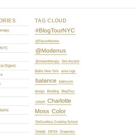
ORIES
TAG CLOUD
#BlogTourNYC
erapy
@DacorKitchen
rNYC
@Modenus
@steamtherapy
Aire Ancient
ral Digest
Baths New York
area rugs
re
balance
bathroom
s
design
Bedding
BlogTour
Charlotte
carpet
liams
Moss
Color
DeGustibus Cooking School
Details
DIFFA
Draperies