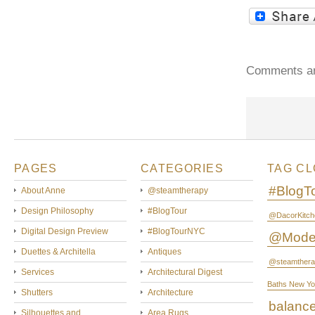
Comments ar
PAGES
CATEGORIES
TAG C
#BlogT
About Anne
@steamtherapy
Design Philosophy
#BlogTour
@DacorKitch
Digital Design Preview
#BlogTourNYC
@Mode
Duettes & Architella
Antiques
@steamthera
Services
Architectural Digest
Baths New Yo
Shutters
Architecture
balanc
Silhouettes and
Area Rugs