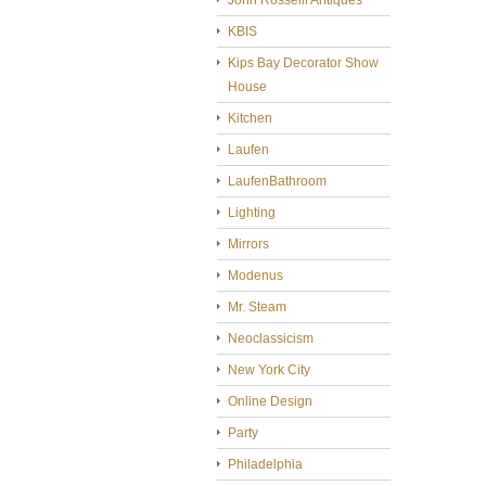
John Rosselli Antiques
KBIS
Kips Bay Decorator Show
House
Kitchen
Laufen
LaufenBathroom
Lighting
Mirrors
Modenus
Mr. Steam
Neoclassicism
New York City
Online Design
Party
Philadelphia