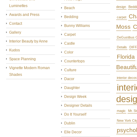
Luminettes
design
Beddi
Beach
Awards and Press
Cha
Bedding
carpet
Contact
Bunny Williams
Moss
C
Gallery
Carpet
DeGustibus C
Interior Beauty by Anne
Castle
Details
DIFF
Kudos
Color
Florida
Space Planning
Countertops
Beautifu
Vignette Modern Roman
Culture
Shades
interior decor
Dacor
interi
Daughter
desi
Design Week
Designer Details
magic
Mr. S
Do It Yourself
New York Cit
Dublin
psycho
Elle Decor