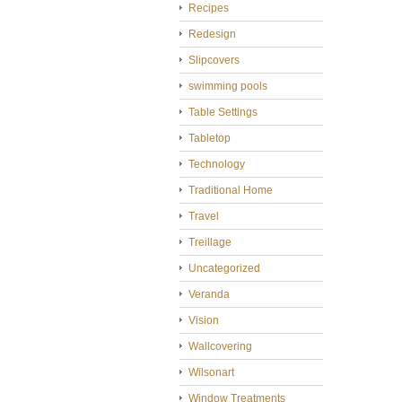
Recipes
Redesign
Slipcovers
swimming pools
Table Settings
Tabletop
Technology
Traditional Home
Travel
Treillage
Uncategorized
Veranda
Vision
Wallcovering
Wilsonart
Window Treatments