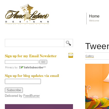
Home
Welcome
Twee
Sign up for my Email Newsletter
Gallery
Sign up for blog updates via email
Delivered by
FeedBurner