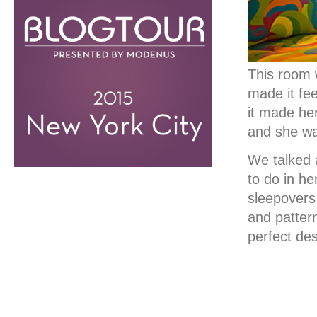
This room w
made it fee
it made he
and she wan
We talked 
to do in h
sleepovers
and patter
perfect des