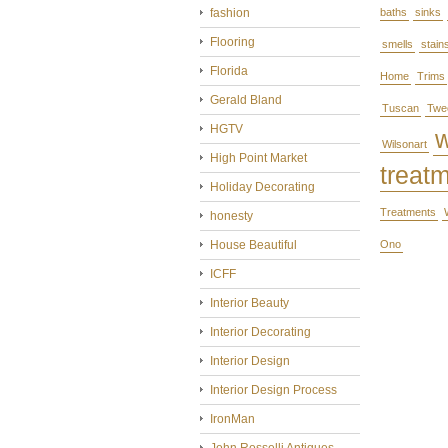
fashion
baths
sinks
Flooring
smells
stain
Florida
Home
Trims
Gerald Bland
Tuscan
Twe
HGTV
Wilsonart
High Point Market
treat
Holiday Decorating
Treatments
honesty
House Beautiful
Ono
ICFF
Interior Beauty
Interior Decorating
Interior Design
Interior Design Process
IronMan