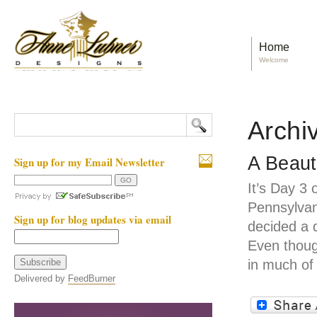
Home
Welcome
Archi
A Beaut
Sign up for my Email Newsletter
It’s Day 3 
Pennsylvan
Sign up for blog updates via email
decided a 
Even thoug
in much of
Delivered by
FeedBurner