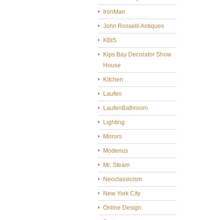
IronMan
John Rosselli Antiques
KBIS
Kips Bay Decorator Show
House
Kitchen
Laufen
LaufenBathroom
Lighting
Mirrors
Modenus
Mr. Steam
Neoclassicism
New York City
Online Design