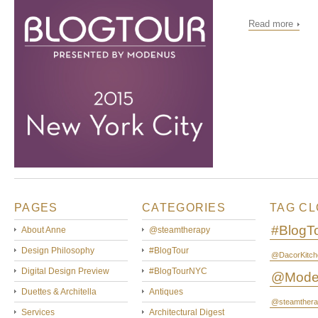
Read more
PAGES
CATEGORIES
TAG C
#BlogT
About Anne
@steamtherapy
Design Philosophy
#BlogTour
@DacorKitch
Digital Design Preview
#BlogTourNYC
@Mode
Duettes & Architella
Antiques
@steamthera
Services
Architectural Digest