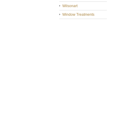
Wilsonart
Window Treatments