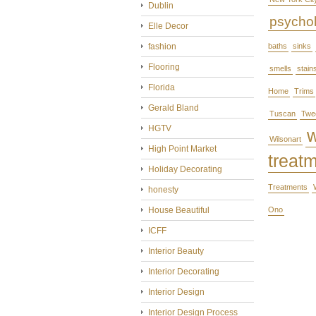
Dublin
psycho
Elle Decor
fashion
baths
sinks
Flooring
smells
stain
Florida
Home
Trims
Gerald Bland
Tuscan
Twe
HGTV
Wilsonart
High Point Market
treat
Holiday Decorating
Treatments
honesty
House Beautiful
Ono
ICFF
Interior Beauty
Interior Decorating
Interior Design
Interior Design Process