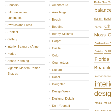
Baths New Yo
Shutters
Architecture
balanc
Silhouettes and
Area Rugs
Luminettes
design
Beddi
Beach
Awards and Press
Cha
Bedding
carpet
Contact
Bunny Williams
Moss
C
Gallery
Carpet
DeGustibus C
Interior Beauty by Anne
Castle
Details
DIFF
Kudos
Color
Florida
Space Planning
Countertops
Beautifu
Vignette Modern Roman
Culture
Shades
interior decor
Dacor
interi
Daughter
desi
Design Week
Designer Details
magic
Mr. S
Do It Yourself
New York Cit