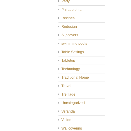
Party
Philadelphia
Recipes
Redesign
Slipcovers
swimming pools
Table Settings
Tabletop
Technology
Traditional Home
Travel
Treillage
Uncategorized
Veranda
Vision
Wallcovering