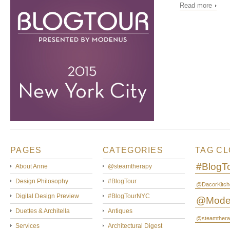
Read more
PAGES
CATEGORIES
TAG C
#BlogT
About Anne
@steamtherapy
Design Philosophy
#BlogTour
@DacorKitch
Digital Design Preview
#BlogTourNYC
@Mode
Duettes & Architella
Antiques
@steamthera
Services
Architectural Digest