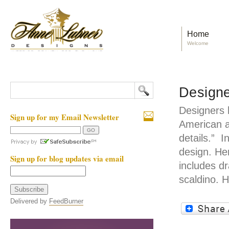
Home
Welcome
Designe
Designers 
Sign up for my Email Newsletter
American a
details.” I
design. He
Sign up for blog updates via email
includes dr
scaldino. 
Delivered by
FeedBurner