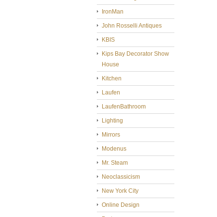
IronMan
John Rosselli Antiques
KBIS
Kips Bay Decorator Show
House
Kitchen
Laufen
LaufenBathroom
Lighting
Mirrors
Modenus
Mr. Steam
Neoclassicism
New York City
Online Design