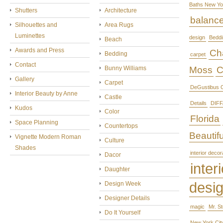
Baths New Yo
Shutters
Architecture
balanc
Silhouettes and
Area Rugs
Luminettes
design
Beddi
Beach
Awards and Press
Cha
Bedding
carpet
Contact
Bunny Williams
Moss
C
Gallery
Carpet
DeGustibus C
Interior Beauty by Anne
Castle
Details
DIFF
Kudos
Color
Florida
Space Planning
Countertops
Beautifu
Vignette Modern Roman
Culture
Shades
interior decor
Dacor
interi
Daughter
desi
Design Week
Designer Details
magic
Mr. S
Do It Yourself
New York Cit