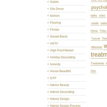
Dublin
psycho
Elle Decor
fashion
baths
sinks
Flooring
smells
stain
Florida
Home
Trims
Gerald Bland
Tuscan
Twe
HGTV
Wilsonart
High Point Market
treat
Holiday Decorating
Treatments
honesty
House Beautiful
Ono
ICFF
Interior Beauty
Interior Decorating
Interior Design
Interior Design Process