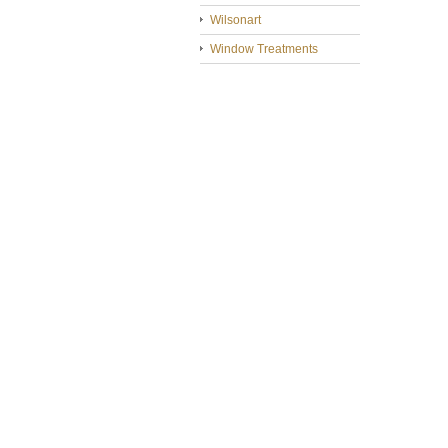
Wilsonart
Window Treatments