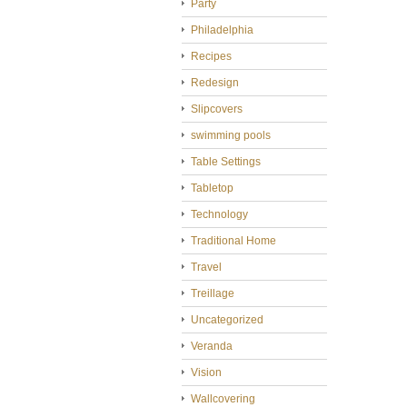
Party
Philadelphia
Recipes
Redesign
Slipcovers
swimming pools
Table Settings
Tabletop
Technology
Traditional Home
Travel
Treillage
Uncategorized
Veranda
Vision
Wallcovering