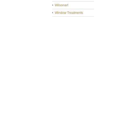
Wilsonart
Window Treatments