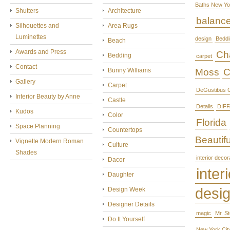
Baths New Yo
Shutters
Architecture
balanc
Silhouettes and
Area Rugs
Luminettes
design
Beddi
Beach
Awards and Press
Cha
Bedding
carpet
Contact
Bunny Williams
Moss
C
Gallery
Carpet
DeGustibus C
Interior Beauty by Anne
Castle
Details
DIFF
Kudos
Color
Florida
Space Planning
Countertops
Beautifu
Vignette Modern Roman
Culture
Shades
interior decor
Dacor
interi
Daughter
desi
Design Week
Designer Details
magic
Mr. S
Do It Yourself
New York Cit