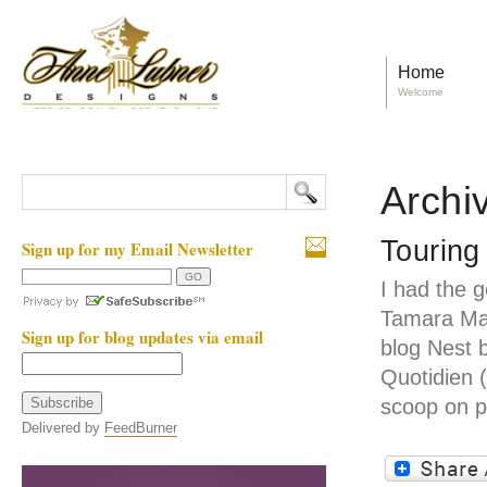
Home
Welcome
Archi
Touring
Sign up for my Email Newsletter
I had the g
Tamara Ma
Sign up for blog updates via email
blog Nest 
Quotidien 
scoop on p
Delivered by
FeedBurner