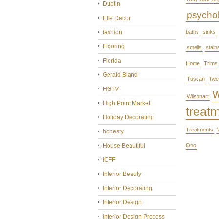
Dublin
psycho
Elle Decor
fashion
baths
sinks
Flooring
smells
stain
Florida
Home
Trims
Gerald Bland
Tuscan
Twe
HGTV
Wilsonart
High Point Market
treat
Holiday Decorating
Treatments
honesty
House Beautiful
Ono
ICFF
Interior Beauty
Interior Decorating
Interior Design
Interior Design Process