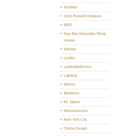
IronMan
John Rosselli Antiques
KBIS
Kips Bay Decorator Show
House
Kitchen
Laufen
LaufenBathroom
Lighting
Mirrors
Modenus
Mr. Steam
Neoclassicism
New York City
Online Design