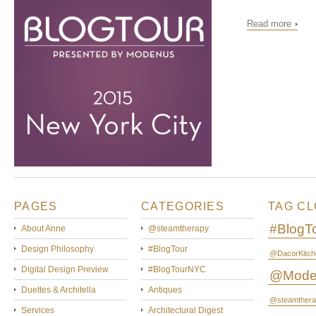
Read more
PAGES
CATEGORIES
TAG C
#BlogT
About Anne
@steamtherapy
Design Philosophy
#BlogTour
@DacorKitch
Digital Design Preview
#BlogTourNYC
@Mode
Duettes & Architella
Antiques
@steamthera
Services
Architectural Digest