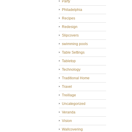
Party
Philadelphia
Recipes
Redesign
Slipcovers
swimming pools
Table Settings
Tabletop
Technology
Traditional Home
Travel
Treillage
Uncategorized
Veranda
Vision
Wallcovering