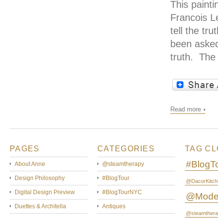
This paint
Francois L
tell the t
been asked
truth. The
Read more
PAGES
CATEGORIES
TAG C
#BlogT
About Anne
@steamtherapy
Design Philosophy
#BlogTour
@DacorKitch
Digital Design Preview
#BlogTourNYC
@Mode
Duettes & Architella
Antiques
@steamthera