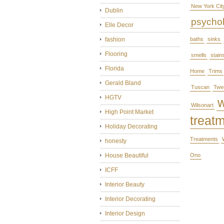
New York Cit
Dublin
psycho
Elle Decor
fashion
baths
sinks
Flooring
smells
stain
Florida
Home
Trims
Gerald Bland
Tuscan
Twe
HGTV
Wilsonart
High Point Market
treat
Holiday Decorating
Treatments
honesty
House Beautiful
Ono
ICFF
Interior Beauty
Interior Decorating
Interior Design