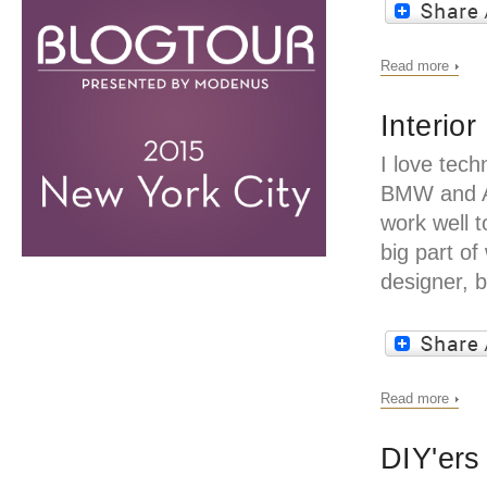
Read more
Interio
I love tech
BMW and Ap
work well 
big part of
designer, 
Read more
DIY'ers