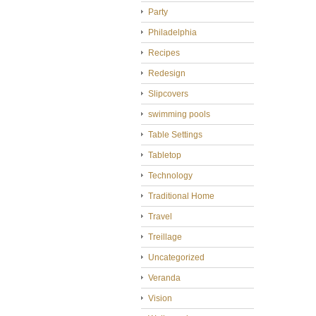
Party
Philadelphia
Recipes
Redesign
Slipcovers
swimming pools
Table Settings
Tabletop
Technology
Traditional Home
Travel
Treillage
Uncategorized
Veranda
Vision