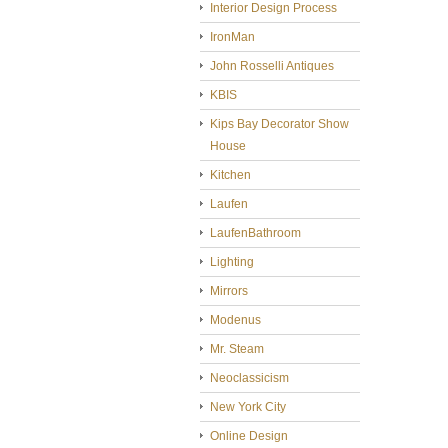
Interior Design Process
IronMan
John Rosselli Antiques
KBIS
Kips Bay Decorator Show
House
Kitchen
Laufen
LaufenBathroom
Lighting
Mirrors
Modenus
Mr. Steam
Neoclassicism
New York City
Online Design