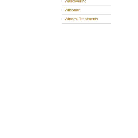
Wallcovering
Wilsonart
Window Treatments