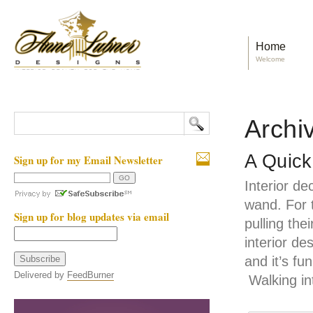
Home
Welcome
Archiv
A Quick
Sign up for my Email Newsletter
Interior d
wand. For 
Sign up for blog updates via email
pulling the
interior de
and it’s fu
Delivered by
FeedBurner
Walking in