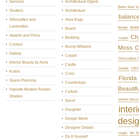
Services
Architectural Digest
Baths New Yo
Shutters
Architecture
balanc
Silhouettes and
Area Rugs
Luminettes
design
Beddi
Beach
Awards and Press
Cha
Bedding
carpet
Contact
Bunny Williams
Moss
C
Gallery
Carpet
DeGustibus C
Interior Beauty by Anne
Castle
Details
DIFF
Kudos
Color
Florida
Space Planning
Countertops
Beautifu
Vignette Modern Roman
Culture
Shades
interior decor
Dacor
interi
Daughter
desi
Design Week
Designer Details
magic
Mr. S
Do It Yourself