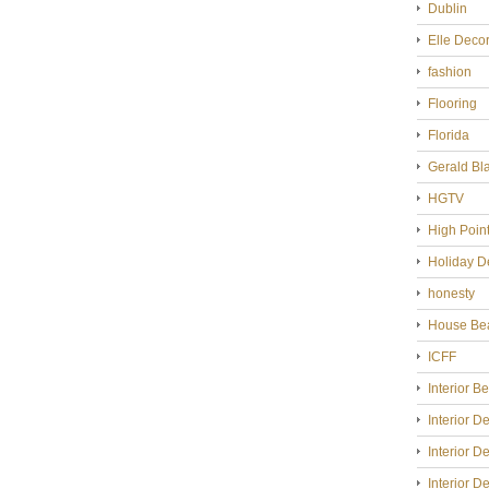
Dublin
Elle Deco
fashion
Flooring
Florida
Gerald Bl
HGTV
High Poin
Holiday D
honesty
House Bea
ICFF
Interior B
Interior D
Interior D
Interior D