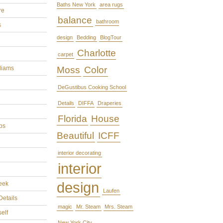
Baths New York
area rugs
re
balance
bathroom
s
design
Bedding
BlogTour
Charlotte
carpet
liams
Moss
Color
DeGustibus Cooking School
Details
DIFFA
Draperies
Florida
House
ps
Beautiful
ICFF
interior decorating
interior
design
eek
Laufen
Details
magic
Mr. Steam
Mrs. Steam
self
New York City