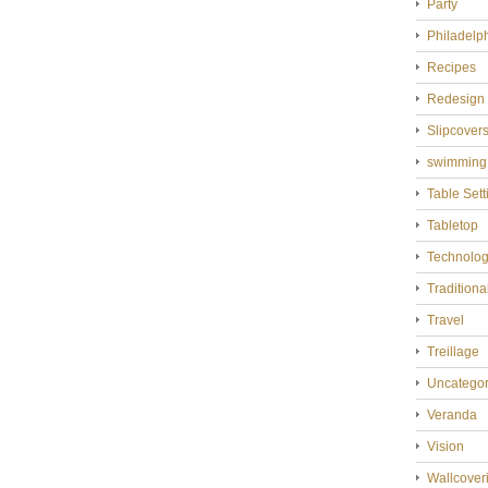
Party
Philadelp
Recipes
Redesign
Slipcover
swimming
Table Sett
Tabletop
Technolo
Tradition
Travel
Treillage
Uncategor
Veranda
Vision
Wallcover