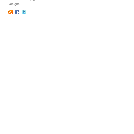
Designs