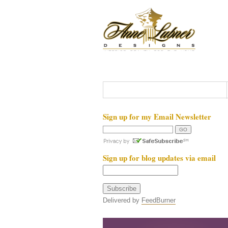
Sign up for my Email Newsletter
Sign up for blog updates via email
Delivered by
FeedBurner