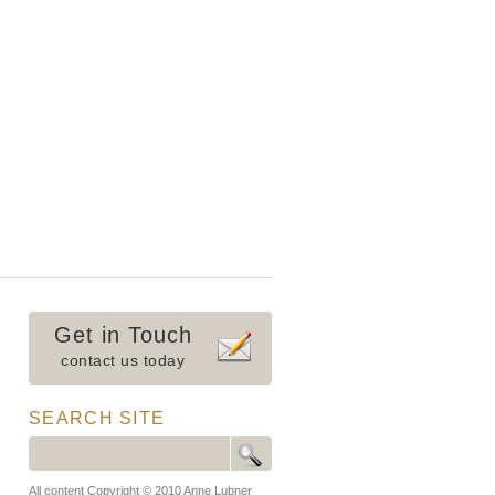
Get in Touch
contact us today
SEARCH SITE
All content Copyright © 2010 Anne Lubner