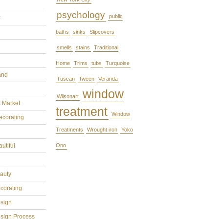
psychology
public
r
baths
sinks
Slipcovers
smells
stains
Traditional
Home
Trims
tubs
Turquoise
and
Tuscan
Tween
Veranda
window
Wilsonart
t Market
treatment
Window
ecorating
Treatments
Wrought iron
Yoko
utiful
Ono
eauty
ecorating
esign
esign Process