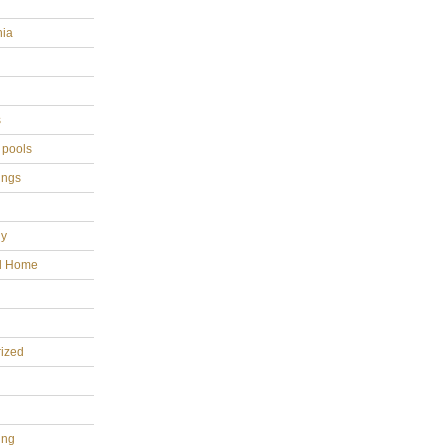
hia
s
 pools
ings
gy
al Home
ized
ing