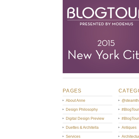
PAGES
CATEG
About Anne
@steamth
Design Philosophy
#BlogTour
Digital Design Preview
#BlogTou
Duettes & Architella
Antiques
Services
Architectu