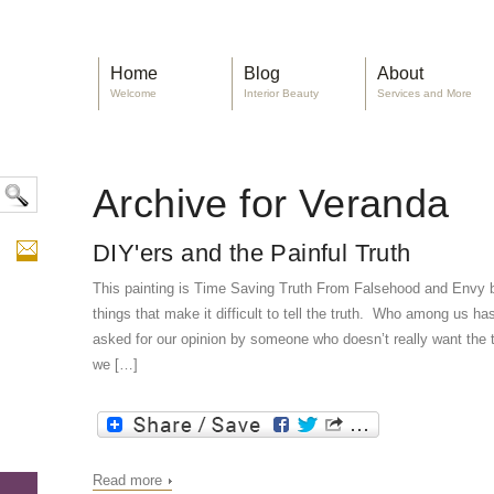
Home
Blog
About
Welcome
Interior Beauty
Services and More
Archive for Veranda
DIY'ers and the Painful Truth
This painting is Time Saving Truth From Falsehood and Envy
things that make it difficult to tell the truth. Who among us ha
asked for our opinion by someone who doesn’t really want the t
we […]
Read more