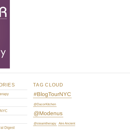
ORIES
TAG CLOUD
#BlogTourNYC
erapy
@DacorKitchen
rNYC
@Modenus
@steamtherapy
Aire Ancient
ral Digest