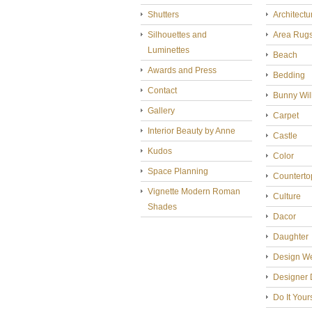
Shutters
Architectu
Silhouettes and
Area Rug
Luminettes
Beach
Awards and Press
Bedding
Contact
Bunny Wil
Gallery
Carpet
Interior Beauty by Anne
Castle
Kudos
Color
Space Planning
Counterto
Vignette Modern Roman
Culture
Shades
Dacor
Daughter
Design W
Designer 
Do It Your