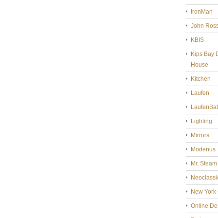
IronMan
John Ross
KBIS
Kips Bay 
House
Kitchen
Laufen
LaufenBa
Lighting
Mirrors
Modenus
Mr. Steam
Neoclassi
New York 
Online De