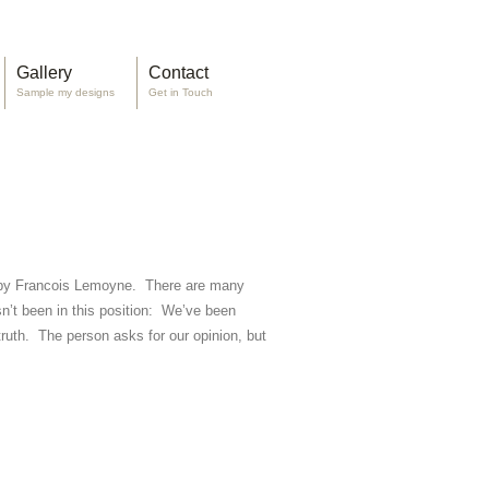
Gallery
Contact
Sample my designs
Get in Touch
 by Francois Lemoyne. There are many
sn’t been in this position: We’ve been
ruth. The person asks for our opinion, but