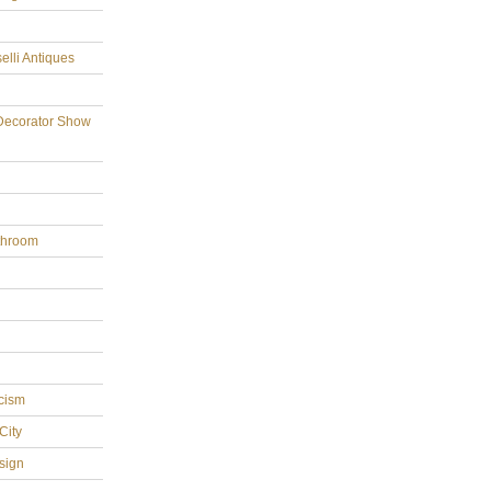
elli Antiques
Decorator Show
throom
cism
City
sign