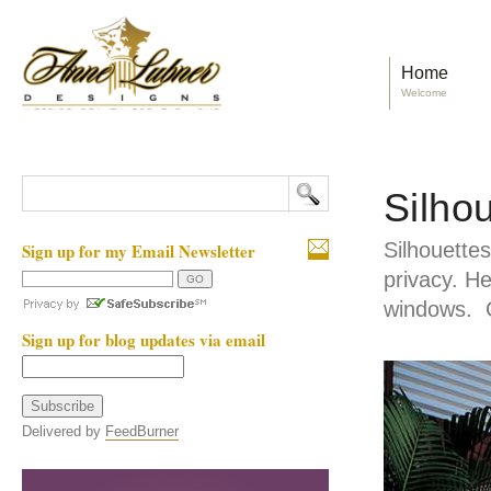
Home
Welcome
Silho
Silhouettes 
Sign up for my Email Newsletter
privacy. He
windows. C
Sign up for blog updates via email
Delivered by
FeedBurner