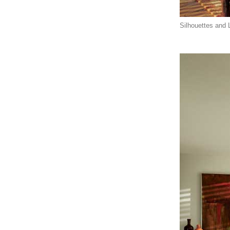
Silhouettes and L