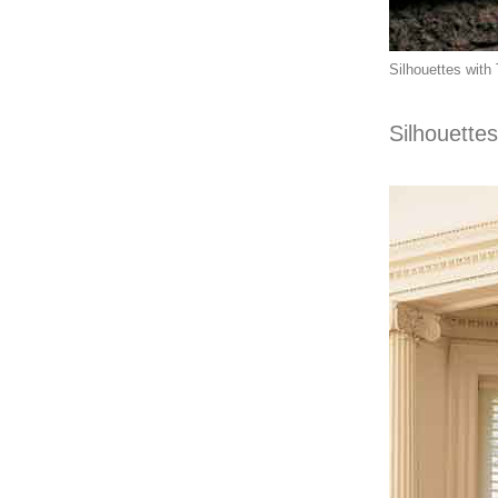
Silhouettes with 
Silhouettes