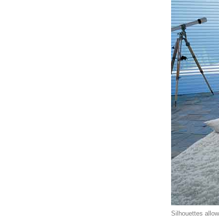
Silhouettes allo