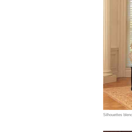
Silhouettes blend