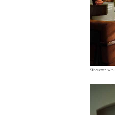
Silhouettes with u