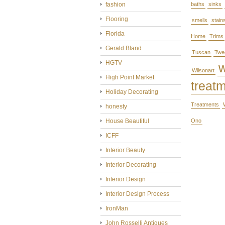
fashion
baths
sinks
Flooring
smells
stain
Florida
Home
Trims
Gerald Bland
Tuscan
Twe
HGTV
Wilsonart
High Point Market
treat
Holiday Decorating
Treatments
honesty
House Beautiful
Ono
ICFF
Interior Beauty
Interior Decorating
Interior Design
Interior Design Process
IronMan
John Rosselli Antiques