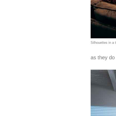
Silhouettes in a 
as they do