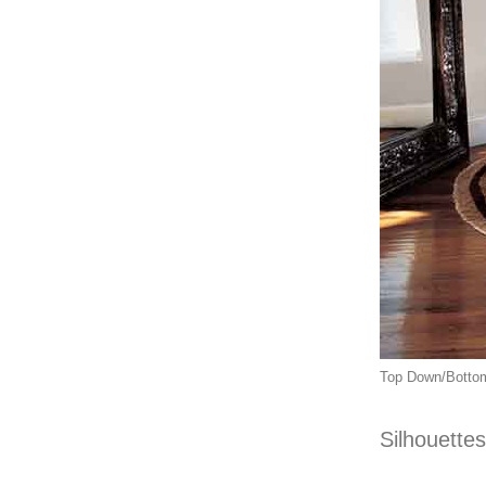
Top Down/Bottom 
Silhouettes