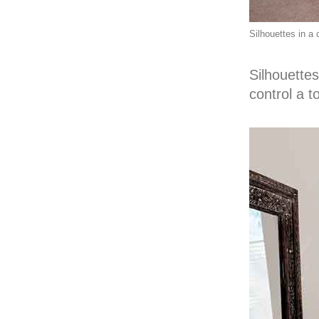
Silhouettes in a 
Silhouettes
control a t