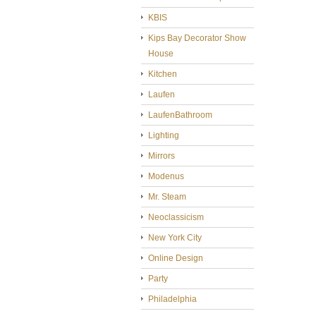
KBIS
Kips Bay Decorator Show
House
Kitchen
Laufen
LaufenBathroom
Lighting
Mirrors
Modenus
Mr. Steam
Neoclassicism
New York City
Online Design
Party
Philadelphia