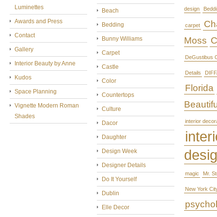
Luminettes
design
Beddi
Beach
Awards and Press
Cha
Bedding
carpet
Contact
Bunny Williams
Moss
C
Gallery
Carpet
DeGustibus C
Interior Beauty by Anne
Castle
Details
DIFF
Kudos
Color
Florida
Space Planning
Countertops
Beautifu
Vignette Modern Roman
Culture
Shades
interior decor
Dacor
interi
Daughter
desi
Design Week
Designer Details
magic
Mr. S
Do It Yourself
New York Cit
Dublin
psycho
Elle Decor