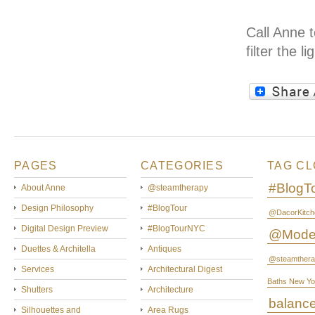
Call Anne 
filter the 
PAGES
CATEGORIES
TAG C
#BlogT
About Anne
@steamtherapy
Design Philosophy
#BlogTour
@DacorKitch
Digital Design Preview
#BlogTourNYC
@Mode
Duettes & Architella
Antiques
@steamthera
Services
Architectural Digest
Baths New Yo
Shutters
Architecture
balanc
Silhouettes and
Area Rugs