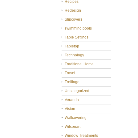
Recipes
Redesign
Slipcovers
swimming pools
Table Settings
Tabletop
Technology
Traditional Home
Travel
Treillage
Uncategorized
Veranda
Vision
Wallcovering
Wilsonart
Window Treatments