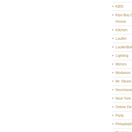
KBIS
Kips Bay 
House
Kitchen
Laufen
LaufenBa
Lighting
Mirrors
Modenus
Mr. Steam
Neoclassi
New York 
Online De
Party
Philadelp