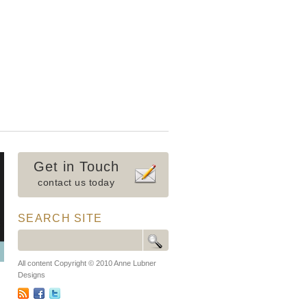
Get in Touch
contact us today
SEARCH SITE
All content Copyright © 2010 Anne Lubner
Designs