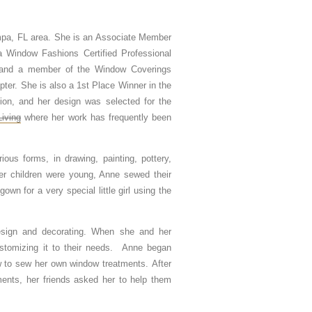
ampa, FL area. She is an Associate Member
 a Window Fashions Certified Professional
and a member of the Window Coverings
ter. She is also a 1st Place Winner in the
sion, and her design was selected for the
iving
where her work has frequently been
ious forms, in drawing, painting, pottery,
er children were young, Anne sewed their
wn for a very special little girl using the
 design and decorating. When she and her
tomizing it to their needs. Anne began
ow to sew her own window treatments. After
ents, her friends asked her to help them