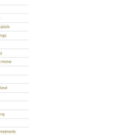
s
 pools
ings
gy
al Home
ized
ing
reatments