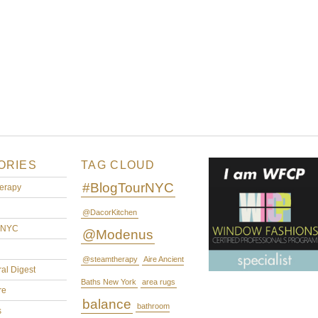
ORIES
TAG CLOUD
#BlogTourNYC
erapy
@DacorKitchen
rNYC
@Modenus
@steamtherapy
Aire Ancient
ral Digest
Baths New York
area rugs
re
balance
bathroom
s