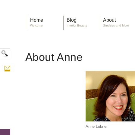
Home
Blog
About
Welcome
Interior Beauty
Services and More
About Anne
Anne Lubner