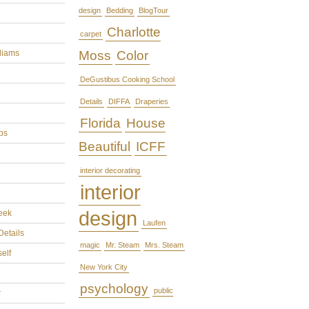
design
Bedding
BlogTour
Charlotte
carpet
liams
Moss
Color
DeGustibus Cooking School
Details
DIFFA
Draperies
Florida
House
ps
Beautiful
ICFF
interior decorating
interior
design
eek
Laufen
Details
magic
Mr. Steam
Mrs. Steam
self
New York City
psychology
public
r