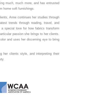
ating much, much more, and has entrusted
om home soft furnishings.
lients, Anne continues her studies through
test trends through reading, travel, and
 a special love for how fabrics transform
ticular passion she brings to her clients.
olor and uses her discerning eye to bring
 her clients style, and interpreting their
uty.