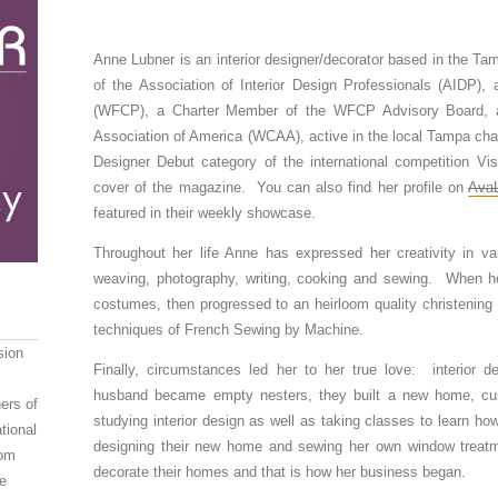
Anne Lubner is an interior designer/decorator based in the T
of the Association of Interior Design Professionals (AIDP),
(WFCP), a Charter Member of the WFCP Advisory Board, 
Association of America (WCAA), active in the local Tampa chap
Designer Debut category of the international competition Vi
cover of the magazine. You can also find her profile on
AvaL
featured in their weekly showcase.
Throughout her life Anne has expressed her creativity in var
weaving, photography, writing, cooking and sewing. When h
costumes, then progressed to an heirloom quality christening go
techniques of French Sewing by Machine.
sion
Finally, circumstances led her to her true love: interior
husband became empty nesters, they built a new home, cus
ers of
studying interior design as well as taking classes to learn h
tional
designing their new home and sewing her own window treatm
oom
decorate their homes and that is how her business began.
e