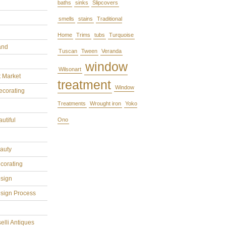
baths
sinks
Slipcovers
smells
stains
Traditional
Home
Trims
tubs
Turquoise
and
Tuscan
Tween
Veranda
window
Wilsonart
t Market
treatment
Window
ecorating
Treatments
Wrought iron
Yoko
utiful
Ono
eauty
ecorating
esign
esign Process
elli Antiques