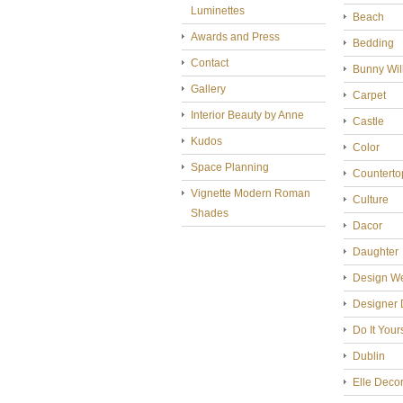
Luminettes
Beach
Awards and Press
Bedding
Contact
Bunny Wil
Gallery
Carpet
Interior Beauty by Anne
Castle
Kudos
Color
Space Planning
Counterto
Vignette Modern Roman
Culture
Shades
Dacor
Daughter
Design W
Designer 
Do It Your
Dublin
Elle Deco