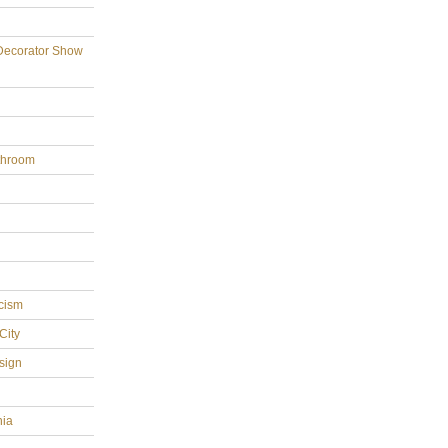
Decorator Show
throom
cism
City
sign
hia