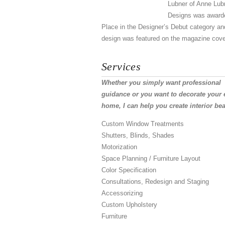
Lubner of Anne Lub
Designs was award
Place in the Designer’s Debut category an
design was featured on the magazine cove
Services
Whether you simply want professional
guidance or you want to decorate your 
home, I can help you create interior bea
Custom Window Treatments
Shutters, Blinds, Shades
Motorization
Space Planning / Furniture Layout
Color Specification
Consultations, Redesign and Staging
Accessorizing
Custom Upholstery
Furniture