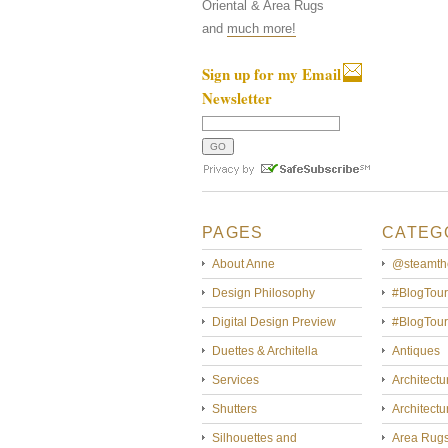
Oriental & Area Rugs
and
much more!
Sign up for my Email
Newsletter
PAGES
CATEG
About Anne
@steamth
Design Philosophy
#BlogTour
Digital Design Preview
#BlogTou
Duettes & Architella
Antiques
Services
Architectu
Shutters
Architectu
Silhouettes and
Area Rug