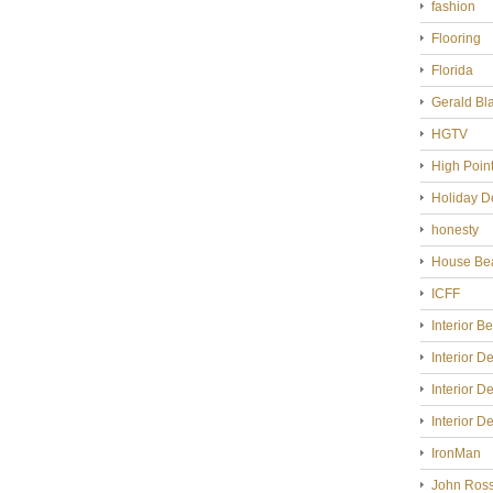
fashion
Flooring
Florida
Gerald Bl
HGTV
High Poin
Holiday D
honesty
House Bea
ICFF
Interior B
Interior D
Interior D
Interior D
IronMan
John Ross