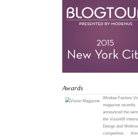
Awards
Window Fashion Vi
magazine recently
announced the winn
the Vision09 Interna
Design and Workr
competition. Ann