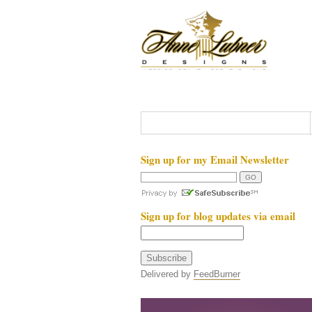
Sign up for my Email Newsletter
Sign up for blog updates via email
Delivered by
FeedBurner