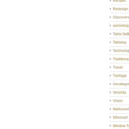
Recipes
Redesign
Slipcover
swimming
Table Sett
Tabletop
Technolo
Tradition
Travel
Treillage
Uncategor
Veranda
Vision
Wallcover
Wilsonart
Window T