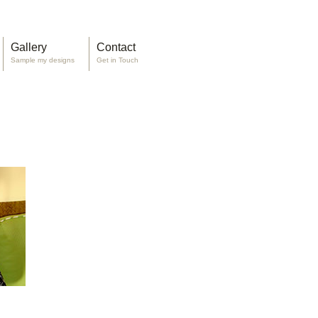
Gallery
Contact
Sample my designs
Get in Touch