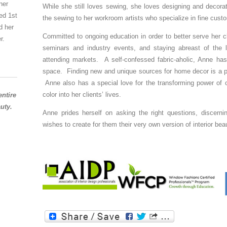
ner
While she still loves sewing, she loves designing and decor
ed 1st
the sewing to her workroom artists who specialize in fine cust
d her
Committed to ongoing education in order to better serve her c
r.
seminars and industry events, and staying abreast of the la
attending markets. A self-confessed fabric-aholic, Anne has
space. Finding new and unique sources for home decor is a par
Anne also has a special love for the transforming power of c
color into her clients’ lives.
entire
uty.
Anne prides herself on asking the right questions, discerning
wishes to create for them their very own version of interior bea