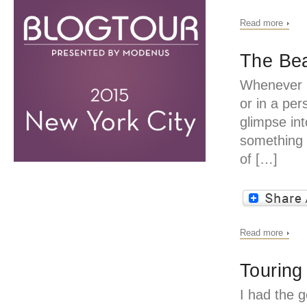
Read more
The Bea
Whenever I
or in a per
glimpse in
something 
of […]
Read more
Touring
I had the g