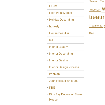
Tuscan
Twe
HGTV
Wilsonart
High Point Market
treat
Holiday Decorating
Treatments
honesty
House Beautiful
Ono
ICFF
Interior Beauty
Interior Decorating
Interior Design
Interior Design Process
IronMan
John Rosselli Antiques
KBIS
Kips Bay Decorator Show
House