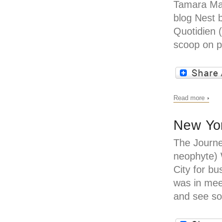
Tamara Ma
blog Nest 
Quotidien 
scoop on p
Read more
New Yor
The Journe
neophyte)
City for bu
was in mee
and see s