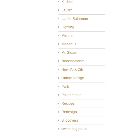
Kitchen
Laufen
LaufenBathroom
Lighting
Mirrors
Modenus
Mr. Steam
Neoclassicism
New York City
Online Design
Party
Philadelphia
Recipes
Redesign
Slipcovers
swimming pools