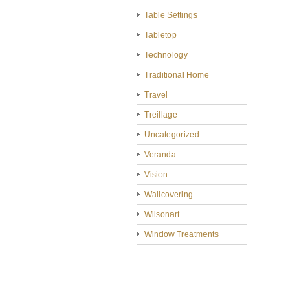
Table Settings
Tabletop
Technology
Traditional Home
Travel
Treillage
Uncategorized
Veranda
Vision
Wallcovering
Wilsonart
Window Treatments