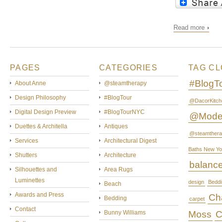
Read more
PAGES
CATEGORIES
TAG C
#BlogT
About Anne
@steamtherapy
Design Philosophy
#BlogTour
@DacorKitch
Digital Design Preview
#BlogTourNYC
@Mode
Duettes & Architella
Antiques
@steamthera
Services
Architectural Digest
Baths New Yo
Shutters
Architecture
balanc
Silhouettes and
Area Rugs
Luminettes
design
Beddi
Beach
Awards and Press
Cha
Bedding
carpet
Contact
Bunny Williams
Moss
C