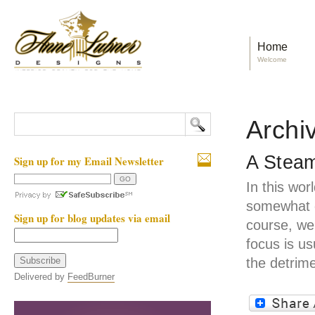
Home
Welcome
Archiv
A Steam
Sign up for my Email Newsletter
In this wor
somewhat d
Sign up for blog updates via email
course, we
focus is us
the detrime
Delivered by
FeedBurner