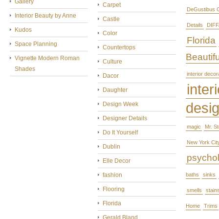
Gallery
Carpet
DeGustibus C
Interior Beauty by Anne
Castle
Details
DIFF
Kudos
Color
Florida
Space Planning
Countertops
Beautifu
Vignette Modern Roman
Culture
Shades
interior decor
Dacor
interi
Daughter
desi
Design Week
Designer Details
magic
Mr. S
Do It Yourself
New York Cit
Dublin
psycho
Elle Decor
fashion
baths
sinks
Flooring
smells
stain
Florida
Home
Trims
Gerald Bland