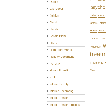
Dublin
psycho
Elle Decor
fashion
baths
sinks
Flooring
smells
stain
Florida
Home
Trims
Gerald Bland
Tuscan
Twe
HGTV
Wilsonart
High Point Market
treat
Holiday Decorating
Treatments
honesty
House Beautiful
Ono
ICFF
Interior Beauty
Interior Decorating
Interior Design
Interior Design Process