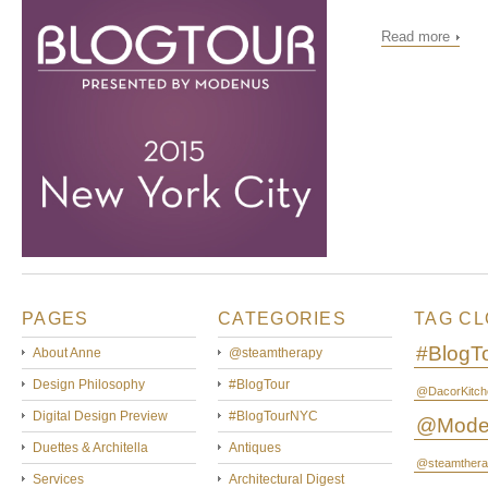
Read more
PAGES
CATEGORIES
TAG C
#BlogT
About Anne
@steamtherapy
Design Philosophy
#BlogTour
@DacorKitch
Digital Design Preview
#BlogTourNYC
@Mode
Duettes & Architella
Antiques
@steamthera
Services
Architectural Digest