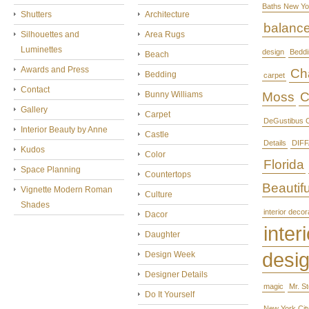
Baths New Yo
Shutters
Architecture
balanc
Silhouettes and
Area Rugs
Luminettes
design
Beddi
Beach
Awards and Press
Cha
Bedding
carpet
Contact
Bunny Williams
Moss
C
Gallery
Carpet
DeGustibus C
Interior Beauty by Anne
Castle
Details
DIFF
Kudos
Color
Florida
Space Planning
Countertops
Beautifu
Vignette Modern Roman
Culture
Shades
interior decor
Dacor
interi
Daughter
desi
Design Week
Designer Details
magic
Mr. S
Do It Yourself
New York Cit