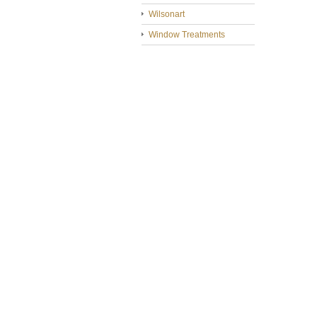
Wilsonart
Window Treatments