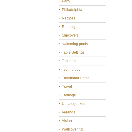
Party
Philadelphia
Recipes
Redesign
Slipcovers
swimming pools
Table Settings
Tabletop
Technology
Traditional Home
Travel
Treillage
Uncategorized
Veranda
Vision
Wallcovering