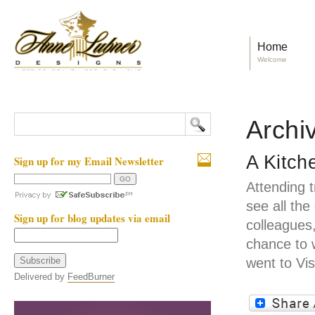
Home
Welcome
Archi
A Kitch
Sign up for my Email Newsletter
Attending 
see all the
Sign up for blog updates via email
colleagues,
chance to 
went to Vi
Delivered by
FeedBurner