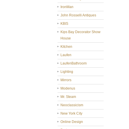
IronMan
John Rosselli Antiques
KBIS
Kips Bay Decorator Show
House
Kitchen
Laufen
LaufenBathroom
Lighting
Mirrors
Modenus
Mr. Steam
Neoclassicism
New York City
Online Design