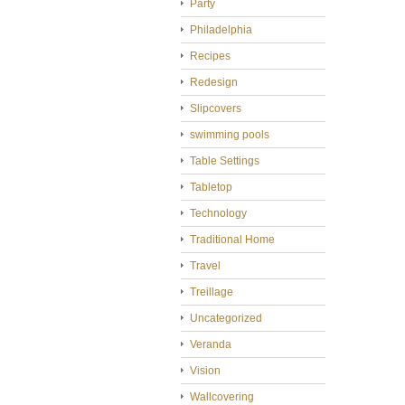
Party
Philadelphia
Recipes
Redesign
Slipcovers
swimming pools
Table Settings
Tabletop
Technology
Traditional Home
Travel
Treillage
Uncategorized
Veranda
Vision
Wallcovering