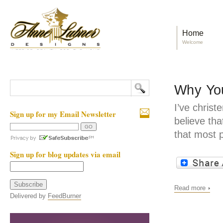
Home
Welcome
Why You
I’ve christ
Sign up for my Email Newsletter
believe tha
that most 
Sign up for blog updates via email
Read more
Delivered by
FeedBurner