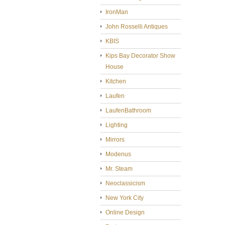
IronMan
John Rosselli Antiques
KBIS
Kips Bay Decorator Show
House
Kitchen
Laufen
LaufenBathroom
Lighting
Mirrors
Modenus
Mr. Steam
Neoclassicism
New York City
Online Design