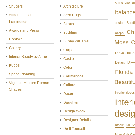
Baths New Yo
Shutters
Architecture
balanc
Silhouettes and
Area Rugs
Luminettes
design
Beddi
Beach
Awards and Press
Cha
Bedding
carpet
Contact
Bunny Williams
Moss
C
Gallery
Carpet
DeGustibus C
Interior Beauty by Anne
Castle
Details
DIFF
Kudos
Color
Florida
Space Planning
Countertops
Beautifu
Vignette Modern Roman
Culture
Shades
interior decor
Dacor
interi
Daughter
desi
Design Week
Designer Details
magic
Mr. S
Do It Yourself
New York Cit