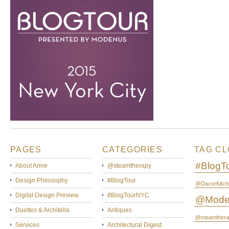
PAGES
CATEGORIES
TAG C
#BlogT
About Anne
@steamtherapy
Design Philosophy
#BlogTour
@DacorKitch
Digital Design Preview
#BlogTourNYC
@Mode
Duettes & Architella
Antiques
@steamthera
Services
Architectural Digest