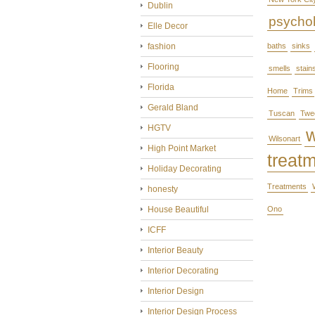
Dublin
psycho
Elle Decor
fashion
baths
sinks
Flooring
smells
stain
Florida
Home
Trims
Gerald Bland
Tuscan
Twe
HGTV
Wilsonart
High Point Market
treat
Holiday Decorating
Treatments
honesty
House Beautiful
Ono
ICFF
Interior Beauty
Interior Decorating
Interior Design
Interior Design Process