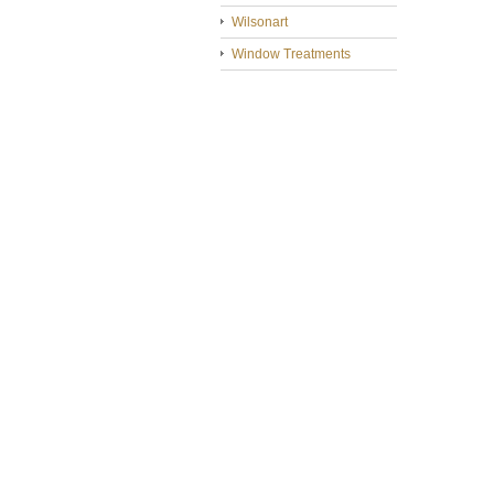
Wilsonart
Window Treatments