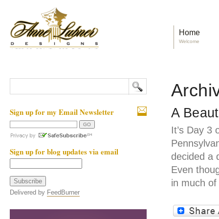
Home
Welcome
Archi
A Beaut
Sign up for my Email Newsletter
It’s Day 3 
Pennsylvan
Sign up for blog updates via email
decided a 
Even thoug
in much of
Delivered by
FeedBurner