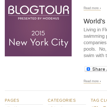
Read more
World's
Living in 
swimming po
companies 
pools. No, 
swim with t
Read more
PAGES
CATEGORIES
TAG C