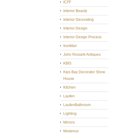
ICFF
Interior Beauty
Interior Decorating
Interior Design
Interior Design Process
IronMan
John Rosselli Antiques
KBIS
Kips Bay Decorator Show
House
Kitchen
Laufen
LaufenBathroom
Lighting
Mirrors
Modenus