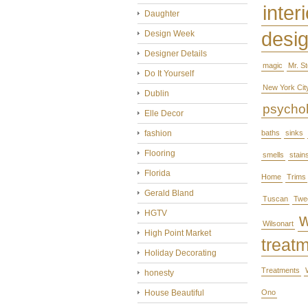
interi
Daughter
desi
Design Week
Designer Details
magic
Mr. S
Do It Yourself
New York Cit
Dublin
psycho
Elle Decor
fashion
baths
sinks
Flooring
smells
stain
Florida
Home
Trims
Gerald Bland
Tuscan
Twe
HGTV
Wilsonart
High Point Market
treat
Holiday Decorating
Treatments
honesty
House Beautiful
Ono