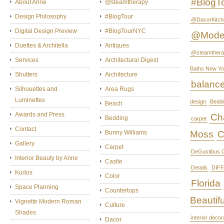
#BlogT
About Anne
@steamtherapy
Design Philosophy
#BlogTour
@DacorKitch
Digital Design Preview
#BlogTourNYC
@Mode
Duettes & Architella
Antiques
@steamthera
Services
Architectural Digest
Baths New Yo
Shutters
Architecture
balanc
Silhouettes and
Area Rugs
Luminettes
design
Beddi
Beach
Awards and Press
Cha
Bedding
carpet
Contact
Bunny Williams
Moss
C
Gallery
Carpet
DeGustibus C
Interior Beauty by Anne
Castle
Details
DIFF
Kudos
Color
Florida
Space Planning
Countertops
Beautifu
Vignette Modern Roman
Culture
Shades
interior decor
Dacor