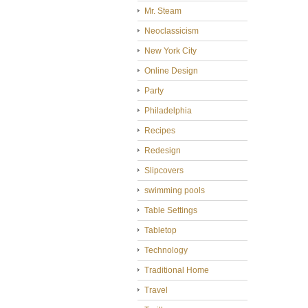
Mr. Steam
Neoclassicism
New York City
Online Design
Party
Philadelphia
Recipes
Redesign
Slipcovers
swimming pools
Table Settings
Tabletop
Technology
Traditional Home
Travel