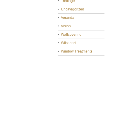
Treillage
Uncategorized
Veranda
Vision
Wallcovering
Wilsonart
Window Treatments