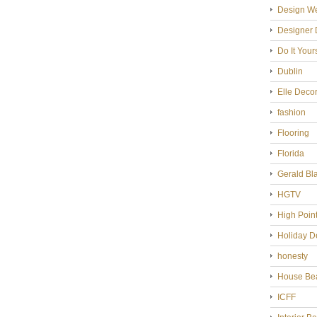
Design W
Designer 
Do It Your
Dublin
Elle Deco
fashion
Flooring
Florida
Gerald Bl
HGTV
High Poin
Holiday D
honesty
House Bea
ICFF