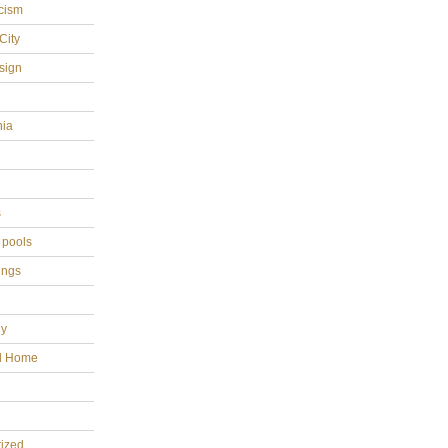
cism
City
sign
hia
s
 pools
ings
gy
al Home
ized