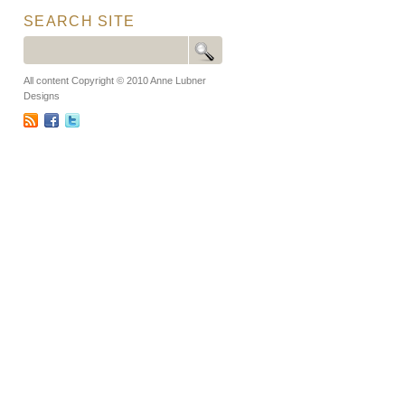
SEARCH SITE
All content Copyright © 2010 Anne Lubner
Designs