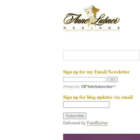
Sign up for my Email Newsletter
Sign up for blog updates via email
Delivered by
FeedBurner