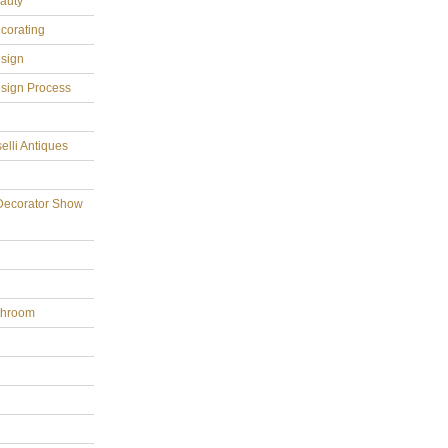
eauty
ecorating
esign
esign Process
elli Antiques
Decorator Show
throom