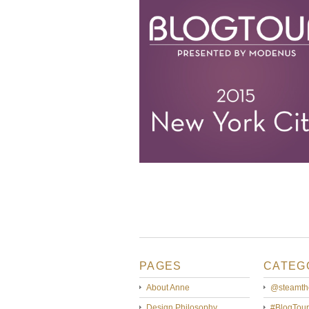
PAGES
CATEG
About Anne
@steamth
Design Philosophy
#BlogTour