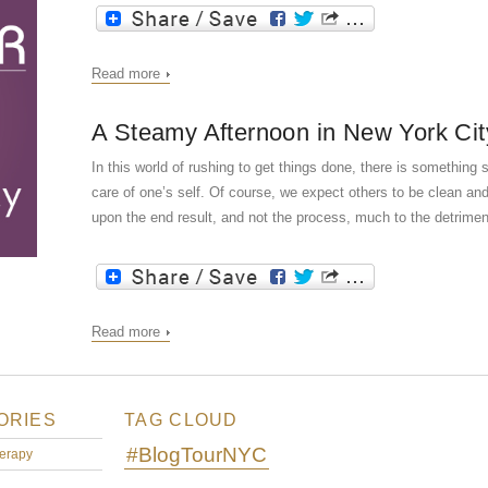
Read more
A Steamy Afternoon in New York Cit
In this world of rushing to get things done, there is somethin
care of one’s self. Of course, we expect others to be clean an
upon the end result, and not the process, much to the detriment
Read more
ORIES
TAG CLOUD
#BlogTourNYC
erapy