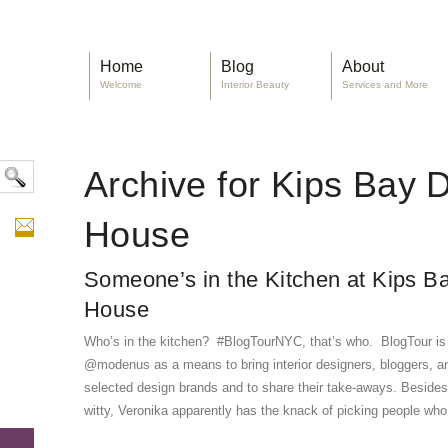
Home
Blog
About
Welcome
Interior Beauty
Services and More
Archive for Kips Bay 
House
Someone’s in the Kitchen at Kips 
House
Who’s in the kitchen? #BlogTourNYC, that’s who. BlogTour is th
@modenus as a means to bring interior designers, bloggers, an
selected design brands and to share their take-aways. Besides 
witty, Veronika apparently has the knack of picking people wh