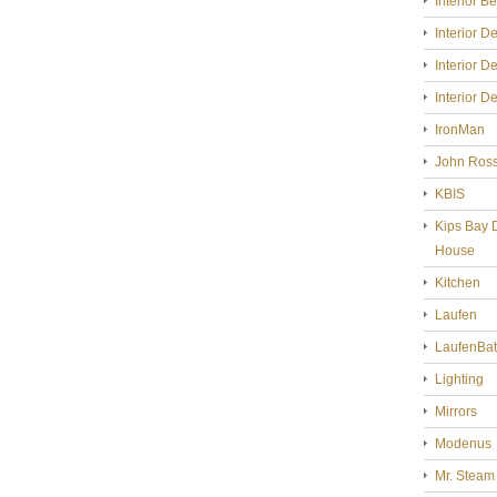
Interior B
Interior D
Interior D
Interior D
IronMan
John Ross
KBIS
Kips Bay 
House
Kitchen
Laufen
LaufenBa
Lighting
Mirrors
Modenus
Mr. Steam