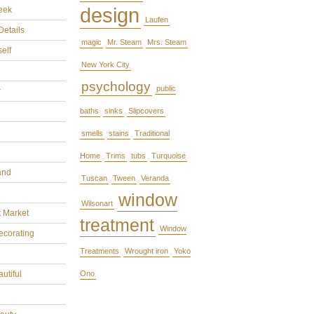
design
eek
Laufen
Details
magic
Mr. Steam
Mrs. Steam
self
New York City
psychology
public
r
baths
sinks
Slipcovers
smells
stains
Traditional
Home
Trims
tubs
Turquoise
and
Tuscan
Tween
Veranda
window
Wilsonart
t Market
treatment
Window
ecorating
Treatments
Wrought iron
Yoko
utiful
Ono