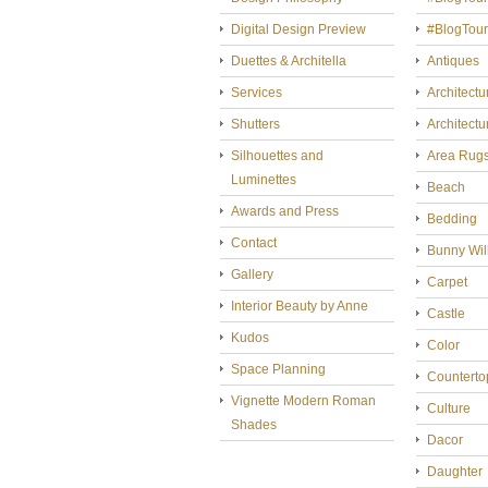
Digital Design Preview
#BlogTou
Duettes & Architella
Antiques
Services
Architectu
Shutters
Architectu
Silhouettes and
Area Rug
Luminettes
Beach
Awards and Press
Bedding
Contact
Bunny Wil
Gallery
Carpet
Interior Beauty by Anne
Castle
Kudos
Color
Space Planning
Counterto
Vignette Modern Roman
Culture
Shades
Dacor
Daughter