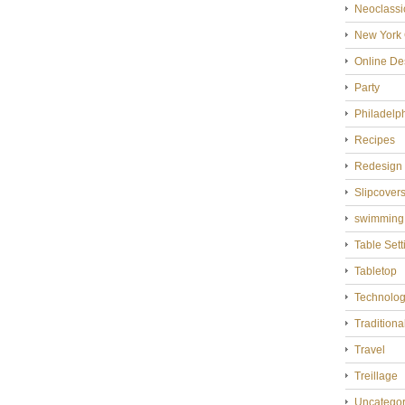
Neoclassi
New York 
Online De
Party
Philadelp
Recipes
Redesign
Slipcover
swimming
Table Sett
Tabletop
Technolo
Tradition
Travel
Treillage
Uncategor