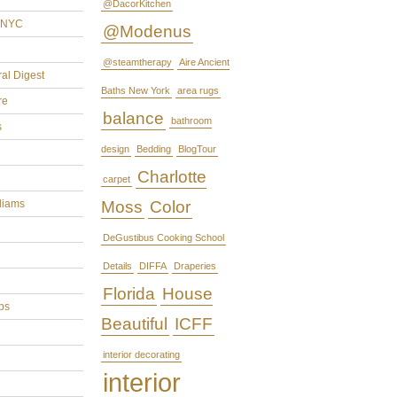
@DacorKitchen
rNYC
@Modenus
@steamtherapy
Aire Ancient
ral Digest
Baths New York
area rugs
re
balance
bathroom
s
design
Bedding
BlogTour
Charlotte
carpet
liams
Moss
Color
DeGustibus Cooking School
Details
DIFFA
Draperies
Florida
House
ps
Beautiful
ICFF
interior decorating
interior