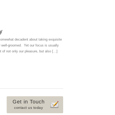
y
g somewhat decadent about taking exquisite
d well-groomed. Yet our focus is usually
 of not only our pleasure, but also […]
Get in Touch
contact us today