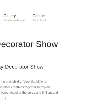
Gallery
Contact
Sample my designs
Get in Touch
Decorator Show
Bay Decorator Show
e brainchild of Veronika Miller of
d other creatives together to explore
being ahead of the curve and brilliant and
o […]