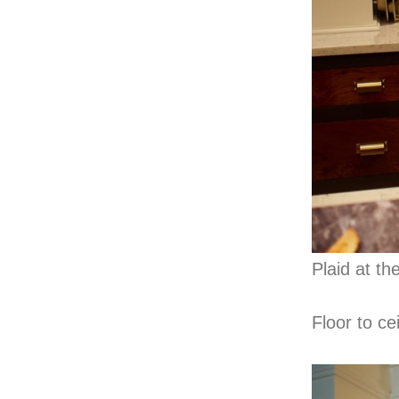
Plaid at t
Floor to ce