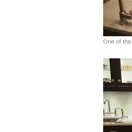
One of the