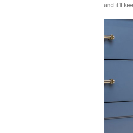
and it’ll k