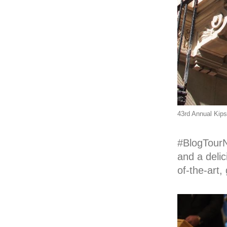
43rd Annual Kip
#BlogTour
and a delic
of-the-art