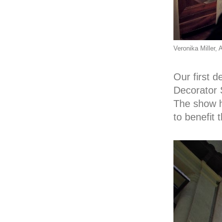
Veronika Miller
Our first 
Decorator 
The show h
to benefit 