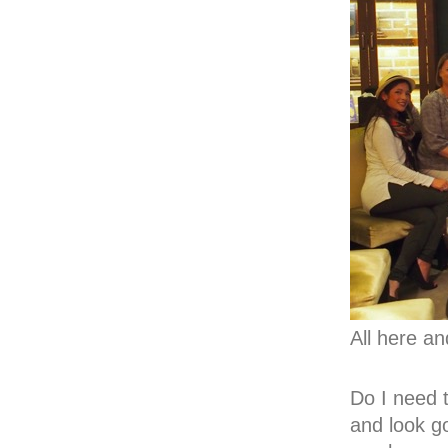
All here an
Do I need 
and look go