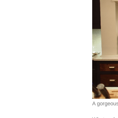
A gorgeous