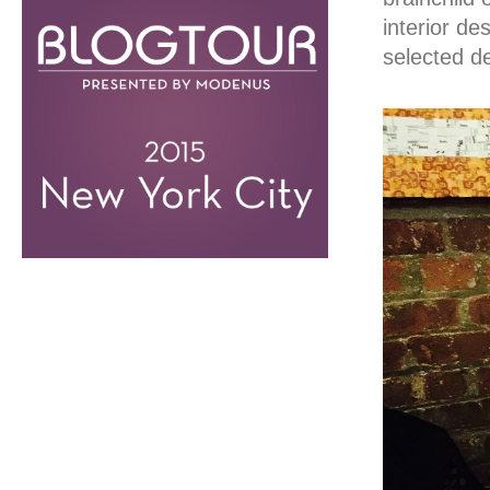
interior de
selected d