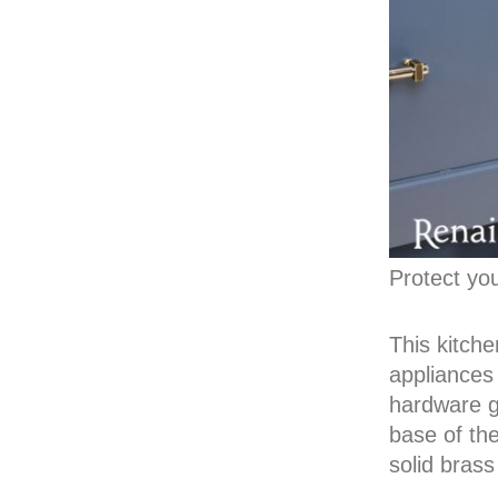
Protect yo
This kitche
appliances
hardware ge
base of the
solid brass