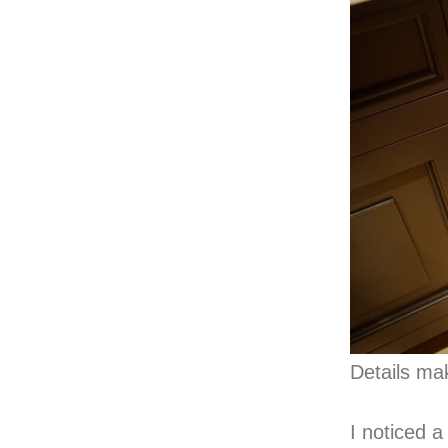
Details ma
I noticed 