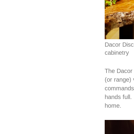
Dacor Disc
cabinetry
The Dacor 
(or range)
commands f
hands full.
home.