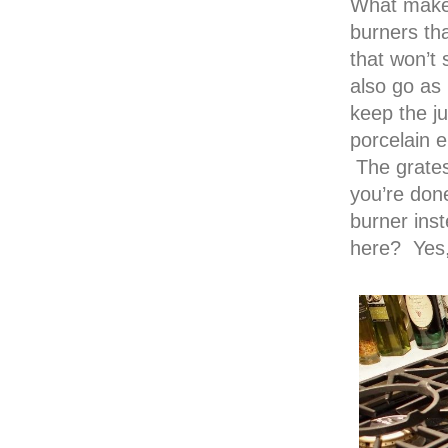
What makes
burners th
that won’t
also go as
keep the ju
porcelain 
The grates
you’re done
burner inst
here? Yes, 