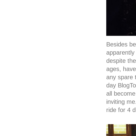
Besides bei
apparently
despite the
ages, have 
any spare 
day BlogTo
all become 
inviting m
ride for 4 