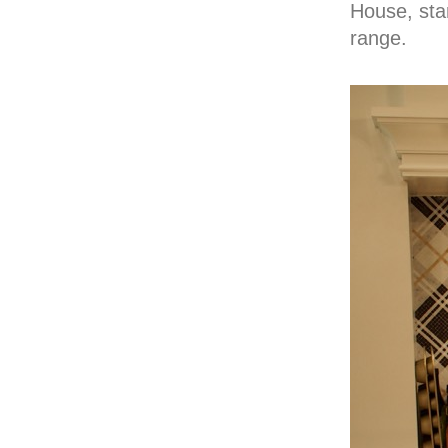
House, star
range.