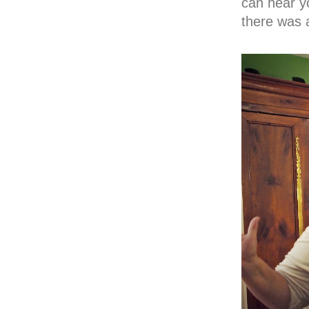
can hear y
there was a