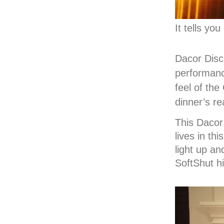
It tells yo
Dacor Disc
performance
feel of the
dinner’s re
This Dacor
lives in th
light up an
SoftShut hi