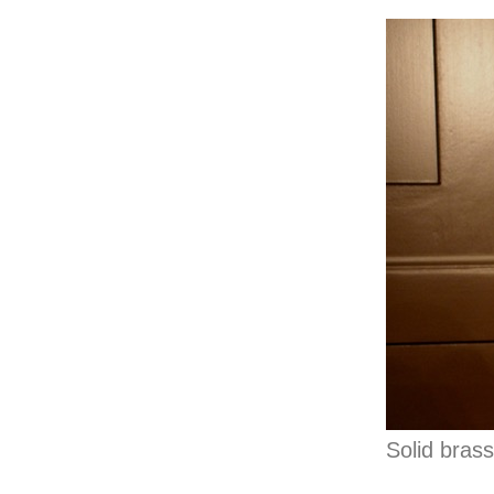
Solid bras