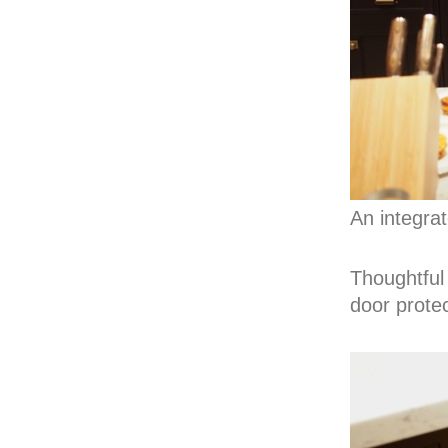
An integra
Thoughtful 
door protec