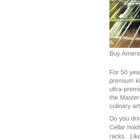
Buy Ameri
For 50 year
premium kit
ultra-prem
the Master
culinary a
Do you dri
Cellar
hold
racks. Lik