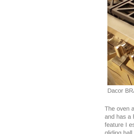
Dacor BR
The oven 
and has a 
feature I e
gliding bal