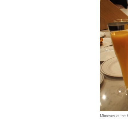
Mimosas at the 