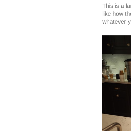
This is a l
like how th
whatever y