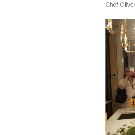
Chef Oliver