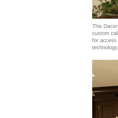
This Dacor
custom cabi
for access
technology