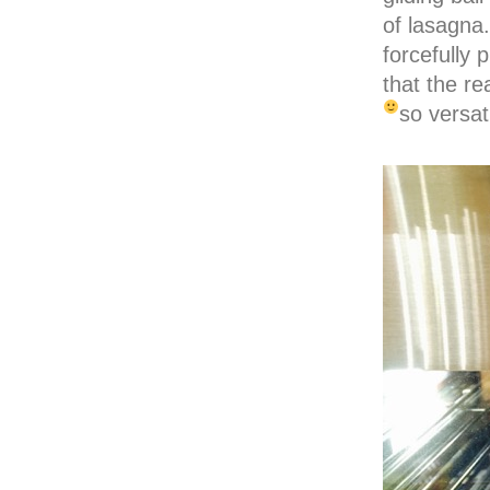
of lasagna
forcefully 
that the re
so versati