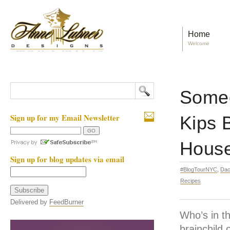
Home
Welcome
Someo
Sign up for my Email Newsletter
Kips 
Hous
Sign up for blog updates via email
#BlogTourNYC
,
Dac
Recipes
Delivered by
FeedBurner
Who’s in t
brainchild