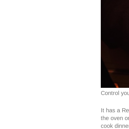
Control yo
It has a Re
the oven o
cook dinne