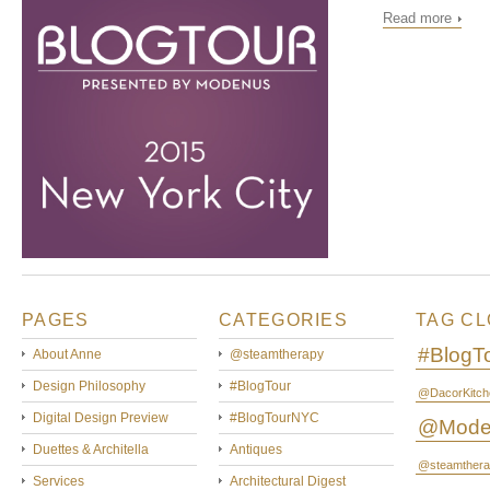
Read more
PAGES
CATEGORIES
TAG C
#BlogT
About Anne
@steamtherapy
Design Philosophy
#BlogTour
@DacorKitch
Digital Design Preview
#BlogTourNYC
@Mode
Duettes & Architella
Antiques
@steamthera
Services
Architectural Digest