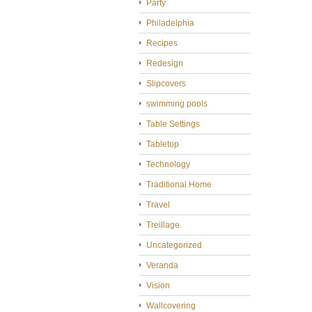
Party
Philadelphia
Recipes
Redesign
Slipcovers
swimming pools
Table Settings
Tabletop
Technology
Traditional Home
Travel
Treillage
Uncategorized
Veranda
Vision
Wallcovering