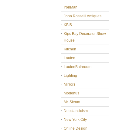
IronMan
John Rosselli Antiques
KBIS
Kips Bay Decorator Show
House
Kitchen
Laufen
LaufenBathroom
Lighting
Mirrors
Modenus
Mr. Steam
Neoclassicism
New York City
Online Design