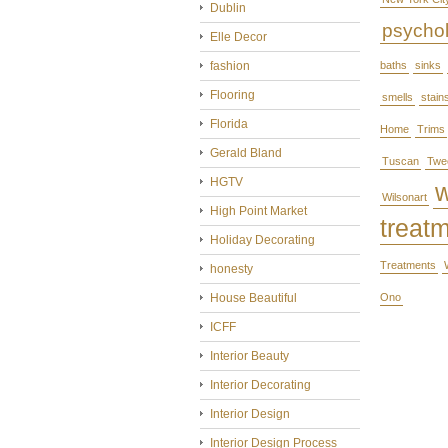
Dublin
psycho
Elle Decor
fashion
baths
sinks
Flooring
smells
stain
Florida
Home
Trims
Gerald Bland
Tuscan
Twe
HGTV
Wilsonart
High Point Market
treat
Holiday Decorating
Treatments
honesty
House Beautiful
Ono
ICFF
Interior Beauty
Interior Decorating
Interior Design
Interior Design Process