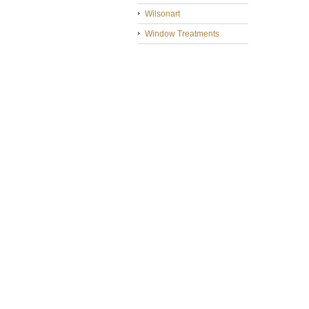
Wilsonart
Window Treatments