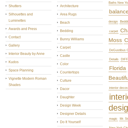
Baths New Yo
Shutters
Architecture
balanc
Silhouettes and
Area Rugs
Luminettes
design
Beddi
Beach
Awards and Press
Cha
Bedding
carpet
Contact
Bunny Williams
Moss
C
Gallery
Carpet
DeGustibus C
Interior Beauty by Anne
Castle
Details
DIFF
Kudos
Color
Florida
Space Planning
Countertops
Beautifu
Vignette Modern Roman
Culture
Shades
interior decor
Dacor
interi
Daughter
desi
Design Week
Designer Details
magic
Mr. S
Do It Yourself
New York Cit