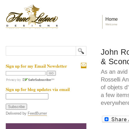
Home
Welcome
John Ro
& Scon
Sign up for my Email Newsletter
As an avid
Rosselli A
of objets d
Sign up for blog updates via email
a few item
everywhere
Delivered by
FeedBurner