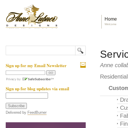
Home
Welcome
Servi
Anne collab
Sign up for my Email Newsletter
Residentia
Custom
Sign up for blog updates via email
Dra
Cu
Delivered by
FeedBurner
Fab
Fi