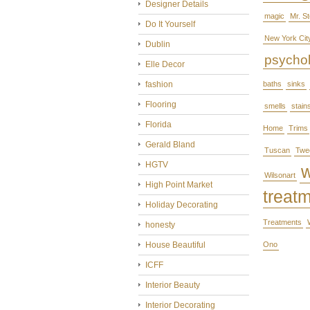
Designer Details
magic
Mr. S
Do It Yourself
New York Cit
Dublin
psycho
Elle Decor
fashion
baths
sinks
Flooring
smells
stain
Florida
Home
Trims
Gerald Bland
Tuscan
Twe
HGTV
Wilsonart
High Point Market
treat
Holiday Decorating
Treatments
honesty
House Beautiful
Ono
ICFF
Interior Beauty
Interior Decorating