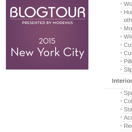
Wo
Hu
oth
Mot
Wi
Cu
Cu
Pil
Sli
Interi
Sp
Col
Sta
Ac
Re