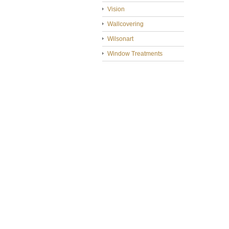
Vision
Wallcovering
Wilsonart
Window Treatments