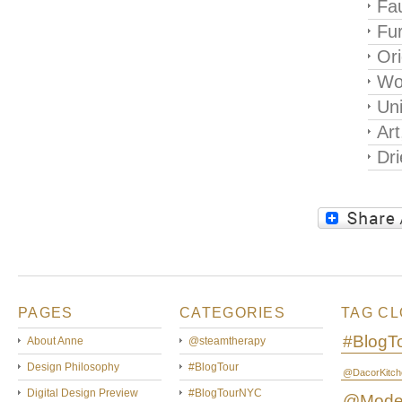
Fau
Fur
Ori
Wo
Un
Art
Dri
PAGES
CATEGORIES
TAG C
#BlogT
About Anne
@steamtherapy
Design Philosophy
#BlogTour
@DacorKitch
Digital Design Preview
#BlogTourNYC
@Mode