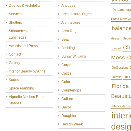
Duettes & Architella
Antiques
@steamthera
Services
Architectural Digest
Baths New Yo
Shutters
Architecture
balanc
Silhouettes and
Area Rugs
Luminettes
design
Beddi
Beach
Awards and Press
Cha
Bedding
carpet
Contact
Bunny Williams
Moss
C
Gallery
Carpet
DeGustibus C
Interior Beauty by Anne
Castle
Details
DIFF
Kudos
Color
Florida
Space Planning
Countertops
Beautifu
Vignette Modern Roman
Culture
Shades
interior decor
Dacor
interi
Daughter
desi
Design Week