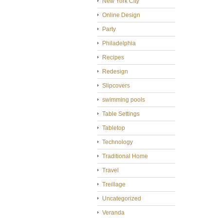
New York City
Online Design
Party
Philadelphia
Recipes
Redesign
Slipcovers
swimming pools
Table Settings
Tabletop
Technology
Traditional Home
Travel
Treillage
Uncategorized
Veranda