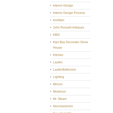
Interior Design
Interior Design Process
IronMan
John Rosselli Antiques
KBIS
Kips Bay Decorator Show
House
Kitchen
Laufen
LaufenBathroom
Lighting
Mirrors
Modenus
Mr. Steam
Neoclassicism