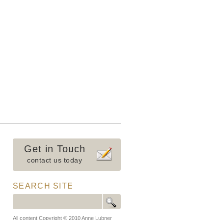
Get in Touch
contact us today
SEARCH SITE
All content Copyright © 2010 Anne Lubner