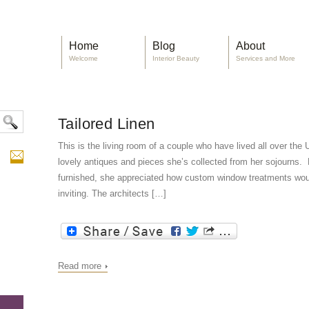
Home
Blog
About
Welcome
Interior Beauty
Services and More
Tailored Linen
This is the living room of a couple who have lived all over th
lovely antiques and pieces she’s collected from her sojourns. 
furnished, she appreciated how custom window treatments wou
inviting. The architects […]
Read more