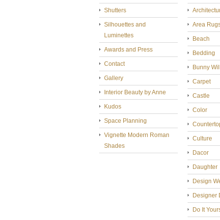
Shutters
Architectu
Silhouettes and
Area Rug
Luminettes
Beach
Awards and Press
Bedding
Contact
Bunny Wil
Gallery
Carpet
Interior Beauty by Anne
Castle
Kudos
Color
Space Planning
Counterto
Vignette Modern Roman
Culture
Shades
Dacor
Daughter
Design W
Designer 
Do It Your