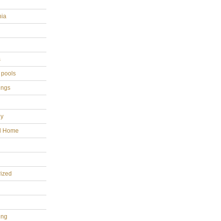
hia
s
 pools
ings
gy
al Home
ized
ing