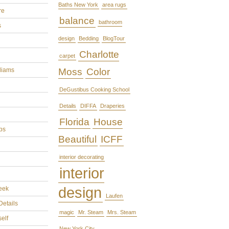
Baths New York
area rugs
re
balance
bathroom
s
design
Bedding
BlogTour
Charlotte
carpet
liams
Moss
Color
DeGustibus Cooking School
Details
DIFFA
Draperies
Florida
House
ps
Beautiful
ICFF
interior decorating
interior
design
eek
Laufen
Details
magic
Mr. Steam
Mrs. Steam
self
New York City