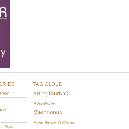
ORIES
TAG CLOUD
#BlogTourNYC
erapy
@DacorKitchen
rNYC
@Modenus
@steamtherapy
Aire Ancient
ral Digest