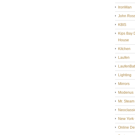
IronMan
John Ross
KBIS
Kips Bay 
House
Kitchen
Laufen
LaufenBa
Lighting
Mirrors
Modenus
Mr. Steam
Neoclassi
New York 
Online De