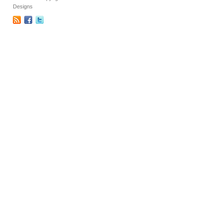
Designs