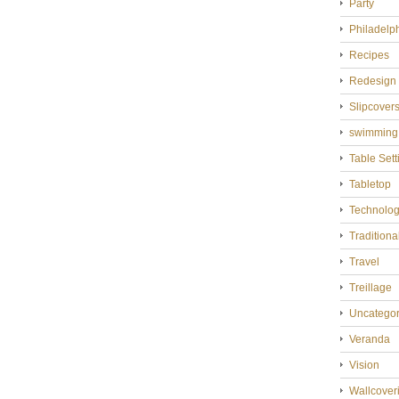
Party
Philadelp
Recipes
Redesign
Slipcover
swimming
Table Sett
Tabletop
Technolo
Tradition
Travel
Treillage
Uncategor
Veranda
Vision
Wallcover