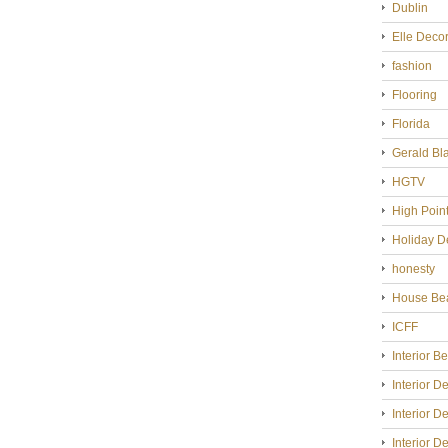
Dublin
Elle Deco
fashion
Flooring
Florida
Gerald Bl
HGTV
High Poin
Holiday D
honesty
House Bea
ICFF
Interior B
Interior D
Interior D
Interior D