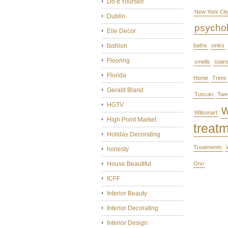
Do It Yourself
New York Cit
Dublin
psycho
Elle Decor
fashion
baths
sinks
Flooring
smells
stain
Florida
Home
Trims
Gerald Bland
Tuscan
Twe
HGTV
Wilsonart
High Point Market
treat
Holiday Decorating
Treatments
honesty
House Beautiful
Ono
ICFF
Interior Beauty
Interior Decorating
Interior Design