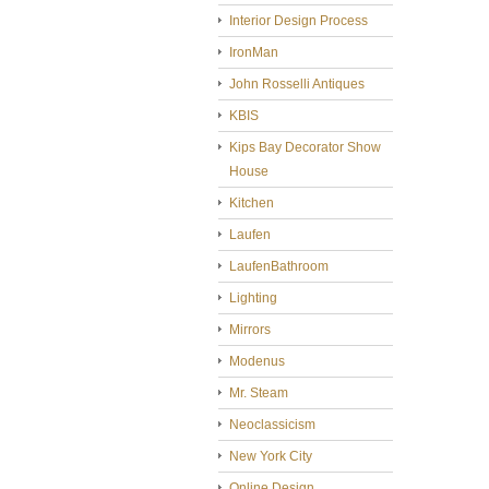
Interior Design Process
IronMan
John Rosselli Antiques
KBIS
Kips Bay Decorator Show
House
Kitchen
Laufen
LaufenBathroom
Lighting
Mirrors
Modenus
Mr. Steam
Neoclassicism
New York City
Online Design