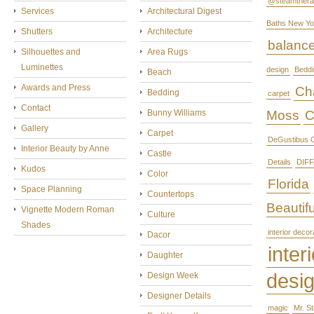
@steamthera
Services
Architectural Digest
Baths New Yo
Shutters
Architecture
balanc
Silhouettes and
Area Rugs
Luminettes
design
Beddi
Beach
Awards and Press
Cha
Bedding
carpet
Contact
Bunny Williams
Moss
C
Gallery
Carpet
DeGustibus C
Interior Beauty by Anne
Castle
Details
DIFF
Kudos
Color
Florida
Space Planning
Countertops
Beautifu
Vignette Modern Roman
Culture
Shades
interior decor
Dacor
interi
Daughter
desi
Design Week
Designer Details
magic
Mr. S