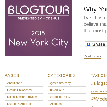
Why You
I’ve christ
believe tha
that most 
Read more
PAGES
CATEGORIES
TAG C
#BlogT
About Anne
@steamtherapy
Design Philosophy
#BlogTour
@DacorKitch
Digital Design Preview
#BlogTourNYC
@Mode
Duettes & Architella
Antiques