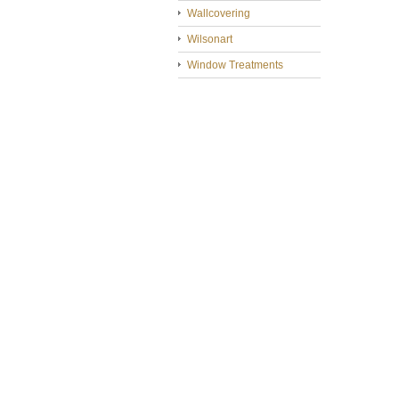
Wallcovering
Wilsonart
Window Treatments