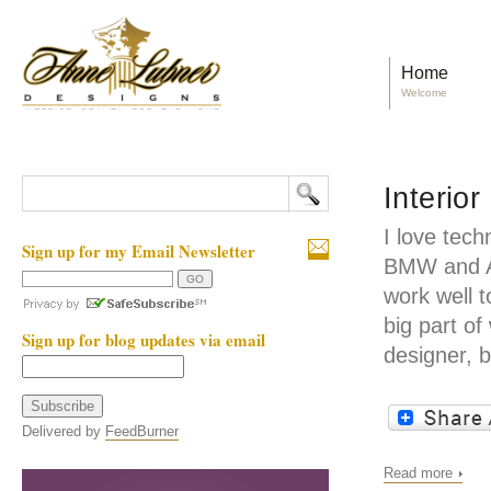
Home
Welcome
Interio
I love tech
Sign up for my Email Newsletter
BMW and Ap
work well 
big part of
Sign up for blog updates via email
designer, 
Delivered by
FeedBurner
Read more