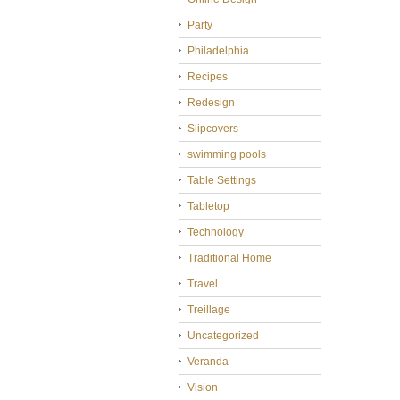
Party
Philadelphia
Recipes
Redesign
Slipcovers
swimming pools
Table Settings
Tabletop
Technology
Traditional Home
Travel
Treillage
Uncategorized
Veranda
Vision