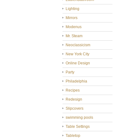
Lighting
Mirrors
Modenus
Mr. Steam
Neoclassicism
New York City
Online Design
Party
Philadelphia
Recipes
Redesign
Slipcovers
swimming pools
Table Settings
Tabletop