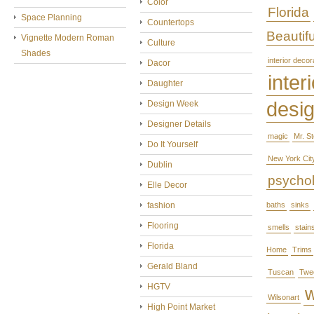
Color
Florida
Space Planning
Countertops
Beautifu
Vignette Modern Roman
Culture
Shades
interior decor
Dacor
interi
Daughter
desi
Design Week
Designer Details
magic
Mr. S
Do It Yourself
New York Cit
Dublin
psycho
Elle Decor
fashion
baths
sinks
Flooring
smells
stain
Florida
Home
Trims
Gerald Bland
Tuscan
Twe
HGTV
Wilsonart
High Point Market