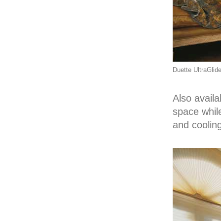
Duette UltraGlid
Also availa
space whil
and cooling