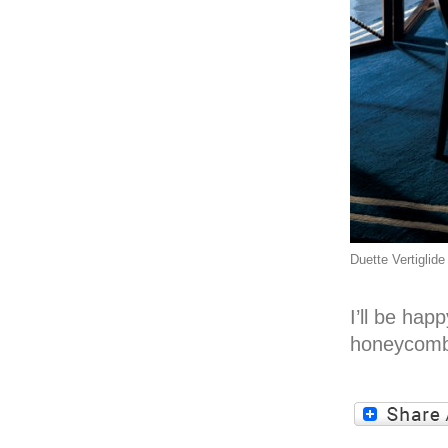
Duette Vertiglide
I’ll be ha
honeycomb