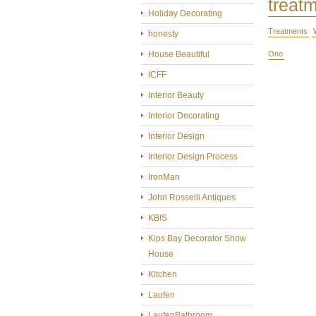
treat
Holiday Decorating
Treatments
honesty
House Beautiful
Ono
ICFF
Interior Beauty
Interior Decorating
Interior Design
Interior Design Process
IronMan
John Rosselli Antiques
KBIS
Kips Bay Decorator Show
House
Kitchen
Laufen
LaufenBathroom