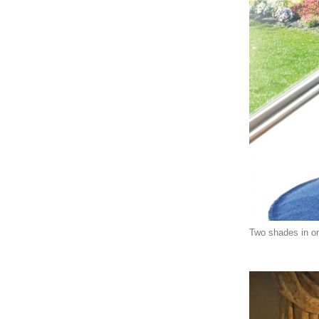
Two shades in one