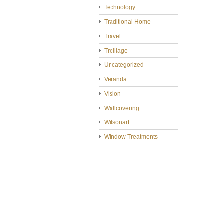
Technology
Traditional Home
Travel
Treillage
Uncategorized
Veranda
Vision
Wallcovering
Wilsonart
Window Treatments