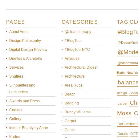
PAGES
CATEGORIES
TAG C
#BlogT
About Anne
@steamtherapy
Design Philosophy
#BlogTour
@DacorKitch
Digital Design Preview
#BlogTourNYC
@Mode
Duettes & Architella
Antiques
@steamthera
Services
Architectural Digest
Baths New Yo
Shutters
Architecture
balanc
Silhouettes and
Area Rugs
Luminettes
design
Beddi
Beach
Awards and Press
Cha
Bedding
carpet
Contact
Bunny Williams
Moss
C
Gallery
Carpet
DeGustibus C
Interior Beauty by Anne
Castle
Details
DIFF
Kudos