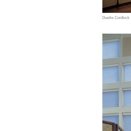
Duette Cordlock