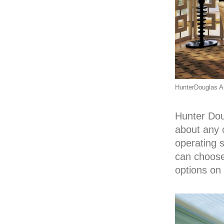
HunterDouglas Ar
Hunter Dou
about any 
operating 
can choose
options on