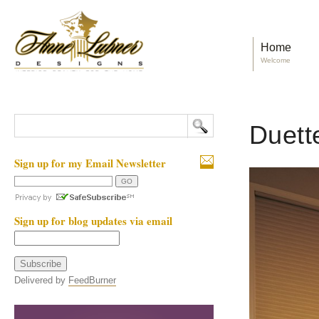
Home
Welcome
Duette
Sign up for my Email Newsletter
Sign up for blog updates via email
Delivered by
FeedBurner