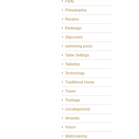
Party
Philadelphia
Recipes
Redesign
Slipcovers
swimming pools
Table Settings
Tabletop
Technology
Traditional Home
Travel
Treillage
Uncategorized
Veranda
Vision
Wallcovering