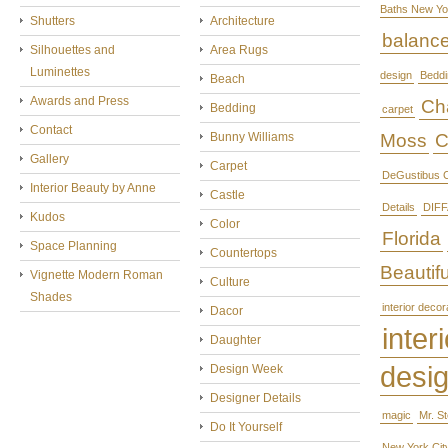
Baths New Yo
Shutters
Architecture
balanc
Silhouettes and
Area Rugs
Luminettes
design
Beddi
Beach
Awards and Press
Cha
Bedding
carpet
Contact
Bunny Williams
Moss
C
Gallery
Carpet
DeGustibus C
Interior Beauty by Anne
Castle
Details
DIFF
Kudos
Color
Florida
Space Planning
Countertops
Beautifu
Vignette Modern Roman
Culture
Shades
interior decor
Dacor
interi
Daughter
desi
Design Week
Designer Details
magic
Mr. S
Do It Yourself
New York Cit