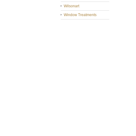
Wilsonart
Window Treatments