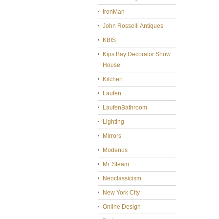
IronMan
John Rosselli Antiques
KBIS
Kips Bay Decorator Show
House
Kitchen
Laufen
LaufenBathroom
Lighting
Mirrors
Modenus
Mr. Steam
Neoclassicism
New York City
Online Design