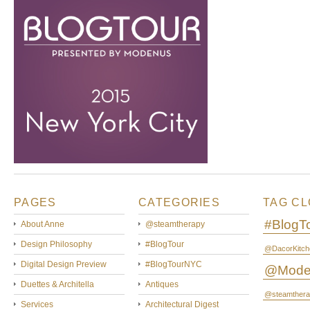
PAGES
CATEGORIES
TAG C
#BlogT
About Anne
@steamtherapy
Design Philosophy
#BlogTour
@DacorKitch
Digital Design Preview
#BlogTourNYC
@Mode
Duettes & Architella
Antiques
@steamthera
Services
Architectural Digest