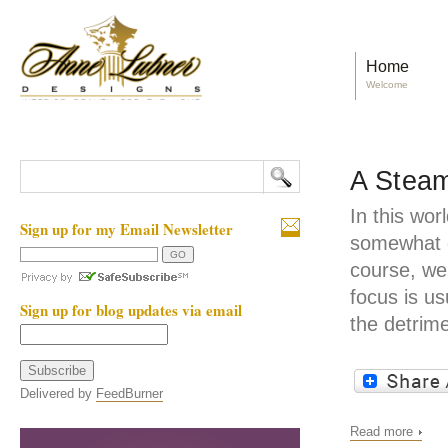
Home
Welcome
A Steam
In this wor
Sign up for my Email Newsletter
somewhat d
course, we
focus is us
Sign up for blog updates via email
the detrime
Delivered by
FeedBurner
Read more