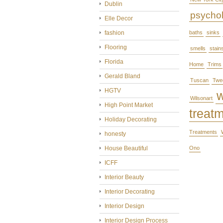
Dublin
psycho
Elle Decor
fashion
baths
sinks
Flooring
smells
stain
Florida
Home
Trims
Gerald Bland
Tuscan
Twe
HGTV
Wilsonart
High Point Market
treat
Holiday Decorating
Treatments
honesty
House Beautiful
Ono
ICFF
Interior Beauty
Interior Decorating
Interior Design
Interior Design Process