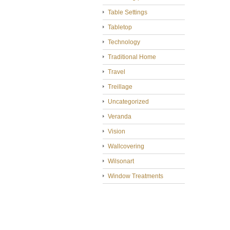
Table Settings
Tabletop
Technology
Traditional Home
Travel
Treillage
Uncategorized
Veranda
Vision
Wallcovering
Wilsonart
Window Treatments