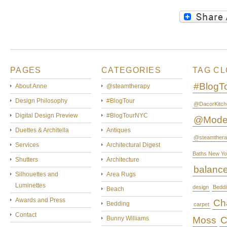
PAGES
CATEGORIES
TAG C
#BlogT
About Anne
@steamtherapy
Design Philosophy
#BlogTour
@DacorKitch
Digital Design Preview
#BlogTourNYC
@Mode
Duettes & Architella
Antiques
@steamthera
Services
Architectural Digest
Baths New Yo
Shutters
Architecture
balanc
Silhouettes and
Area Rugs
Luminettes
design
Beddi
Beach
Awards and Press
Cha
Bedding
carpet
Contact
Bunny Williams
Moss
C