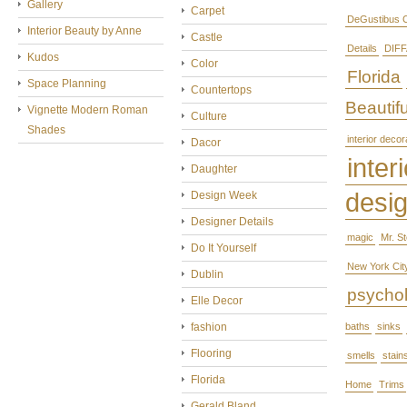
Gallery
Carpet
DeGustibus C
Interior Beauty by Anne
Castle
Details
DIFF
Kudos
Color
Florida
Space Planning
Countertops
Beautifu
Vignette Modern Roman
Culture
Shades
interior decor
Dacor
interi
Daughter
desi
Design Week
Designer Details
magic
Mr. S
Do It Yourself
New York Cit
Dublin
psycho
Elle Decor
fashion
baths
sinks
Flooring
smells
stain
Florida
Home
Trims
Gerald Bland