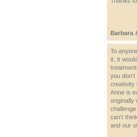
Thanks fo
Barbara
To anyone
it, it wo
treatment
you don't
creativit
Anne is e
originall
challenge
can't thin
and our s