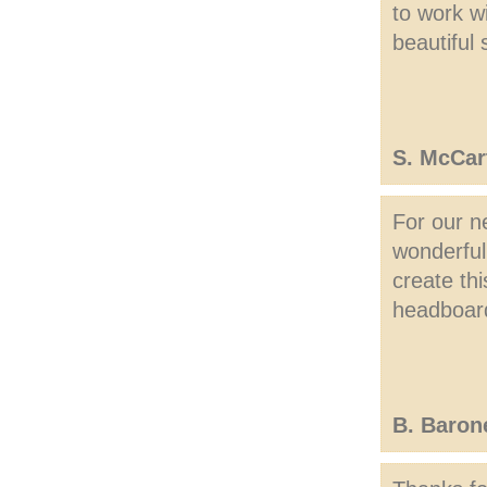
to work w
beautiful
S. McCar
For our n
wonderful
create thi
headboar
B. Baron