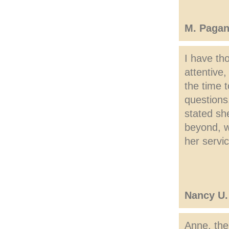
M. Pagan
I have th
attentive
the time t
questions
stated sh
beyond, wh
her servi
Nancy U.
Anne, the