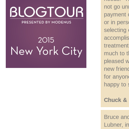
not go un
payment o
or in per
selecting
accomplis
treatment
much to t
pleased w
new frien
for anyon
happy to 
Chuck & 
Bruce and
Lubner, i