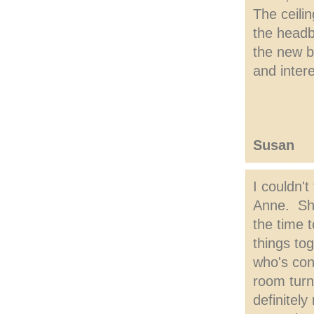
The ceilin
the headb
the new b
and inter
Susan
I couldn't
Anne. She
the time 
things to
who's cons
room turn
definitel