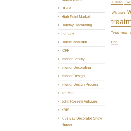
Tuscan
Twe
HGTV
Wilsonart
High Point Market
treat
Holiday Decorating
Treatments
honesty
House Beautiful
Ono
ICFF
Interior Beauty
Interior Decorating
Interior Design
Interior Design Process
IronMan
John Rosselli Antiques
KBIS
Kips Bay Decorator Show
House