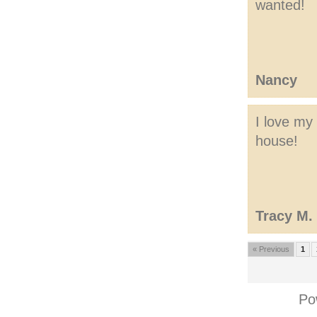
wanted!
Nancy
I love my
house!
Tracy M.
« Previous
1
Po