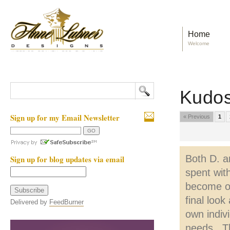
Home
Welcome
Kudo
Sign up for my Email Newsletter
« Previous
1
Both D. a
Sign up for blog updates via email
spent wit
become ou
final loo
Delivered by
FeedBurner
own indiv
needs. Th