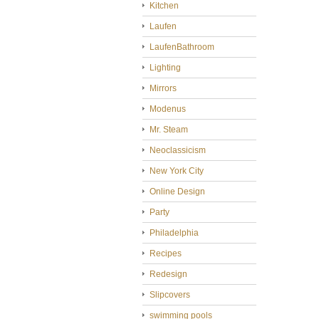
Kitchen
Laufen
LaufenBathroom
Lighting
Mirrors
Modenus
Mr. Steam
Neoclassicism
New York City
Online Design
Party
Philadelphia
Recipes
Redesign
Slipcovers
swimming pools