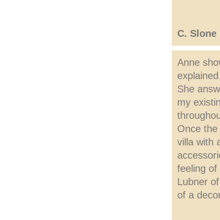
C. Slone
Anne show
explained
She answe
my existi
throughou
Once the 
villa with
accessori
feeling o
Lubner of
of a deco