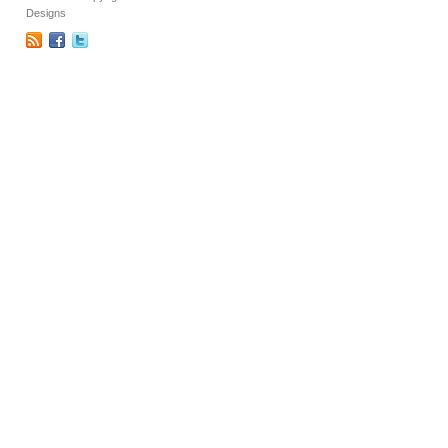
Designs