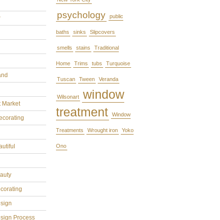
psychology
public
r
baths
sinks
Slipcovers
smells
stains
Traditional
Home
Trims
tubs
Turquoise
and
Tuscan
Tween
Veranda
window
Wilsonart
t Market
treatment
Window
ecorating
Treatments
Wrought iron
Yoko
utiful
Ono
eauty
ecorating
esign
esign Process