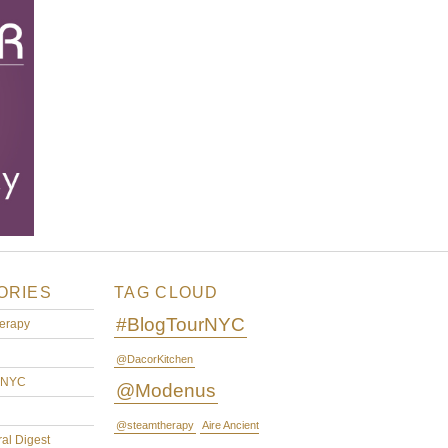
ORIES
TAG CLOUD
#BlogTourNYC
erapy
@DacorKitchen
rNYC
@Modenus
@steamtherapy
Aire Ancient
ral Digest