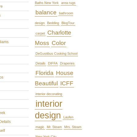
Baths New York
area rugs
re
balance
bathroom
s
design
Bedding
BlogTour
Charlotte
carpet
liams
Moss
Color
DeGustibus Cooking School
Details
DIFFA
Draperies
Florida
House
ps
Beautiful
ICFF
interior decorating
interior
design
eek
Laufen
Details
magic
Mr. Steam
Mrs. Steam
self
New York City