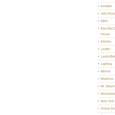
IronMan
John Ross
KBIS
Kips Bay 
House
Kitchen
Laufen
LaufenBa
Lighting
Mirrors
Modenus
Mr. Steam
Neoclassi
New York 
Online De