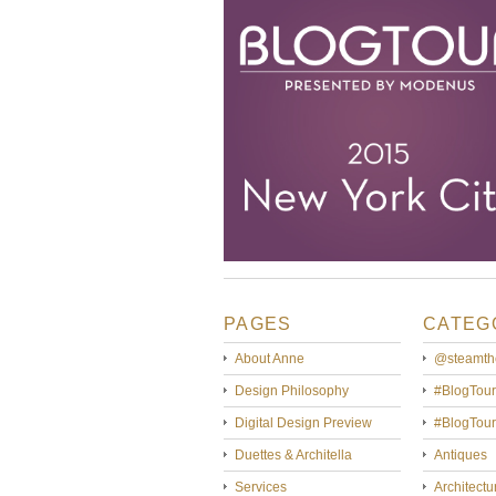
PAGES
CATEG
About Anne
@steamth
Design Philosophy
#BlogTour
Digital Design Preview
#BlogTou
Duettes & Architella
Antiques
Services
Architectu