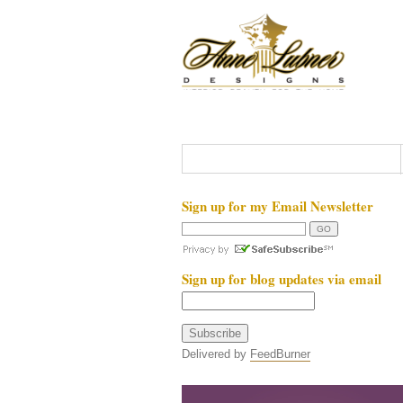
Sign up for my Email Newsletter
Sign up for blog updates via email
Delivered by
FeedBurner