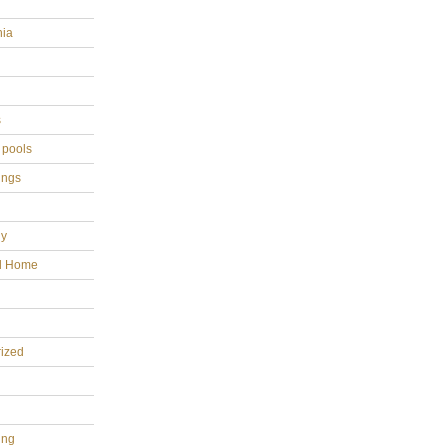
hia
s
 pools
ings
gy
al Home
ized
ing