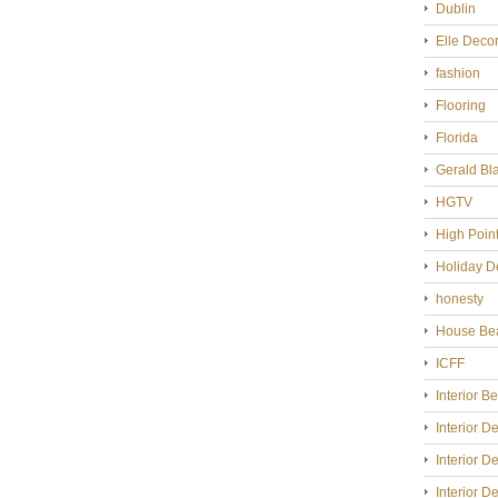
Dublin
Elle Deco
fashion
Flooring
Florida
Gerald Bl
HGTV
High Poin
Holiday D
honesty
House Bea
ICFF
Interior B
Interior D
Interior D
Interior D