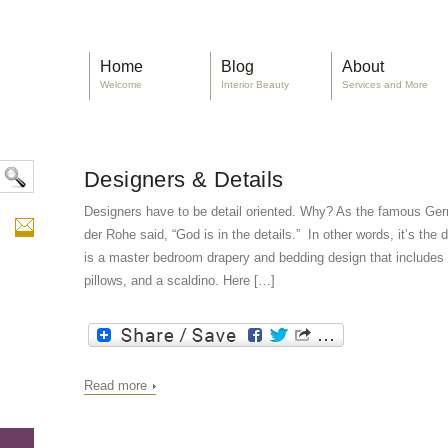
Home
Blog
About
Welcome
Interior Beauty
Services and More
Designers & Details
Designers have to be detail oriented. Why? As the famous Ge
der Rohe said, “God is in the details.” In other words, it’s the
is a master bedroom drapery and bedding design that includes d
pillows, and a scaldino. Here […]
Read more