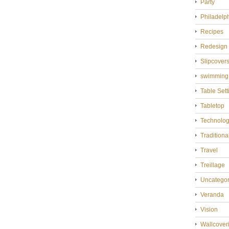
Party
Philadelp
Recipes
Redesign
Slipcover
swimming
Table Sett
Tabletop
Technolo
Tradition
Travel
Treillage
Uncategor
Veranda
Vision
Wallcover