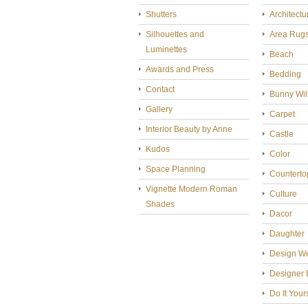
Shutters
Architectu
Silhouettes and
Area Rug
Luminettes
Beach
Awards and Press
Bedding
Contact
Bunny Wil
Gallery
Carpet
Interior Beauty by Anne
Castle
Kudos
Color
Space Planning
Counterto
Vignette Modern Roman
Culture
Shades
Dacor
Daughter
Design W
Designer 
Do It Your