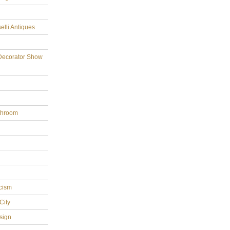
elli Antiques
Decorator Show
throom
cism
City
sign