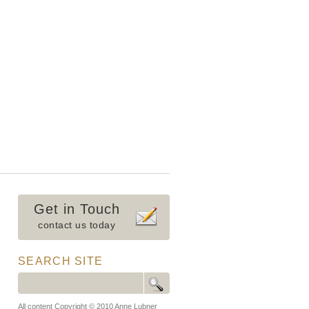
Get in Touch
contact us today
SEARCH SITE
All content Copyright © 2010 Anne Lubner