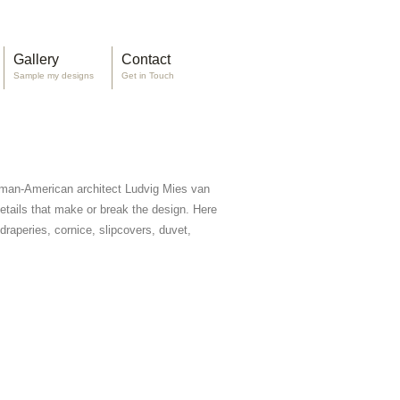
Gallery
Contact
Sample my designs
Get in Touch
rman-American architect Ludvig Mies van
 details that make or break the design. Here
raperies, cornice, slipcovers, duvet,