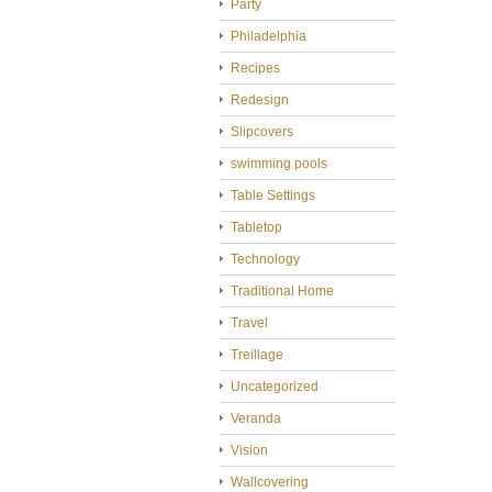
Party
Philadelphia
Recipes
Redesign
Slipcovers
swimming pools
Table Settings
Tabletop
Technology
Traditional Home
Travel
Treillage
Uncategorized
Veranda
Vision
Wallcovering