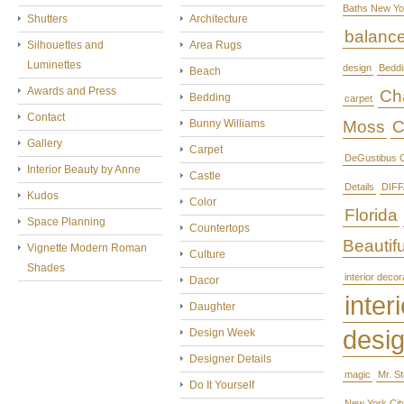
Baths New Yo
Shutters
Architecture
balanc
Silhouettes and
Area Rugs
Luminettes
design
Beddi
Beach
Awards and Press
Cha
Bedding
carpet
Contact
Bunny Williams
Moss
C
Gallery
Carpet
DeGustibus C
Interior Beauty by Anne
Castle
Details
DIFF
Kudos
Color
Florida
Space Planning
Countertops
Beautifu
Vignette Modern Roman
Culture
Shades
interior decor
Dacor
interi
Daughter
desi
Design Week
Designer Details
magic
Mr. S
Do It Yourself
New York Cit