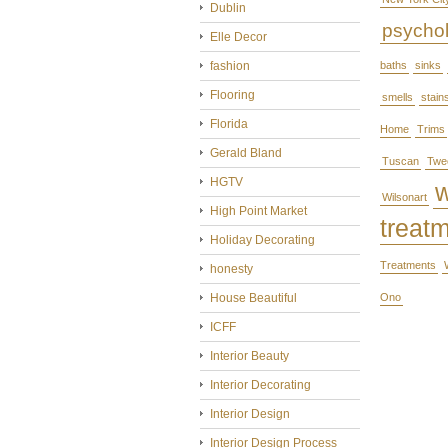
Dublin
psycho
Elle Decor
fashion
baths
sinks
Flooring
smells
stain
Florida
Home
Trims
Gerald Bland
Tuscan
Twe
HGTV
Wilsonart
High Point Market
treat
Holiday Decorating
Treatments
honesty
House Beautiful
Ono
ICFF
Interior Beauty
Interior Decorating
Interior Design
Interior Design Process