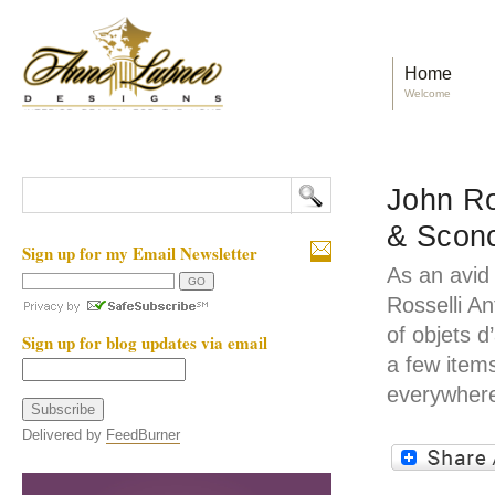
Home
Welcome
John Ro
& Scon
Sign up for my Email Newsletter
As an avid
Rosselli A
of objets d
Sign up for blog updates via email
a few item
everywhere
Delivered by
FeedBurner