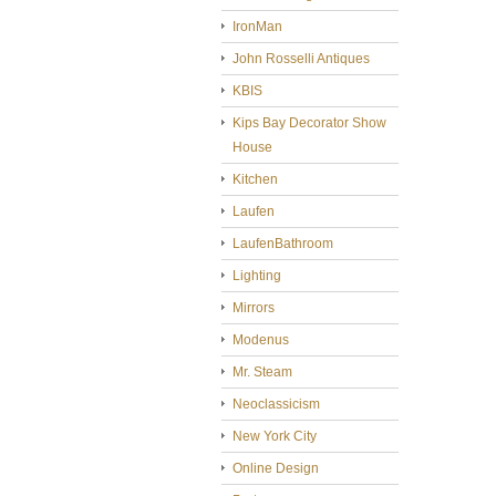
IronMan
John Rosselli Antiques
KBIS
Kips Bay Decorator Show
House
Kitchen
Laufen
LaufenBathroom
Lighting
Mirrors
Modenus
Mr. Steam
Neoclassicism
New York City
Online Design