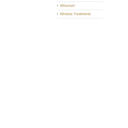
Wilsonart
Window Treatments