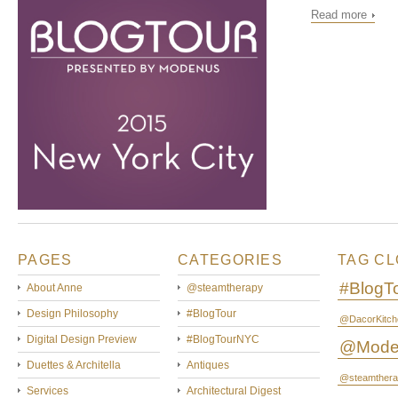
Read more
PAGES
CATEGORIES
TAG C
#BlogT
About Anne
@steamtherapy
Design Philosophy
#BlogTour
@DacorKitch
Digital Design Preview
#BlogTourNYC
@Mode
Duettes & Architella
Antiques
@steamthera
Services
Architectural Digest