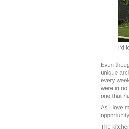
I'd 
Even thoug
unique arch
every week
were in no
one that h
As I love m
opportunity
The kitche