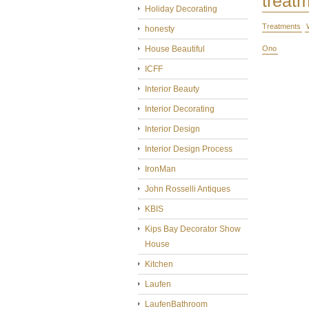
treat
Holiday Decorating
Treatments
honesty
House Beautiful
Ono
ICFF
Interior Beauty
Interior Decorating
Interior Design
Interior Design Process
IronMan
John Rosselli Antiques
KBIS
Kips Bay Decorator Show
House
Kitchen
Laufen
LaufenBathroom