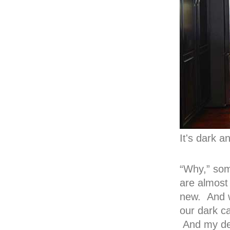
It's dark a
“Why,” som
are almost
new. And w
our dark c
And my des