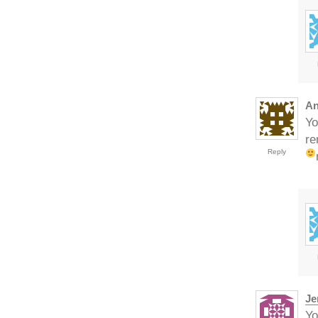
An
Yo
re
Reply
Je
Yo