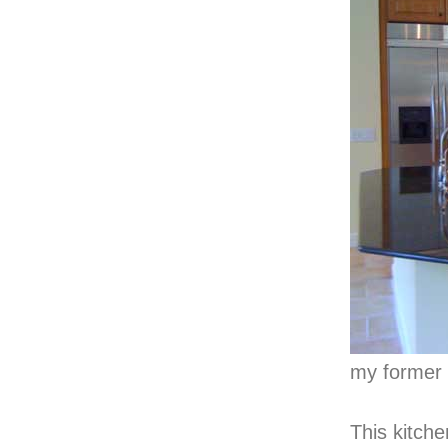
my former 
This kitche