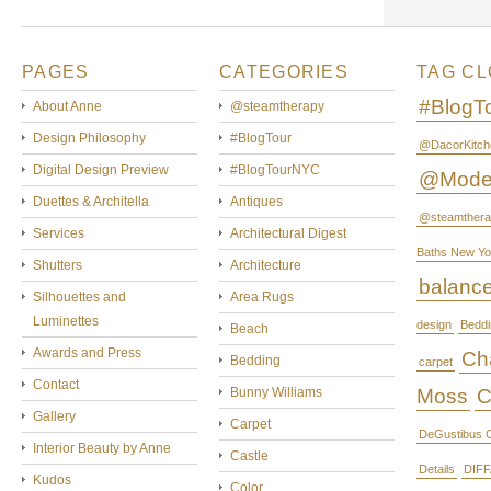
PAGES
CATEGORIES
TAG C
#BlogT
About Anne
@steamtherapy
Design Philosophy
#BlogTour
@DacorKitch
Digital Design Preview
#BlogTourNYC
@Mode
Duettes & Architella
Antiques
@steamthera
Services
Architectural Digest
Baths New Yo
Shutters
Architecture
balanc
Silhouettes and
Area Rugs
Luminettes
design
Beddi
Beach
Awards and Press
Cha
Bedding
carpet
Contact
Bunny Williams
Moss
C
Gallery
Carpet
DeGustibus C
Interior Beauty by Anne
Castle
Details
DIFF
Kudos
Color