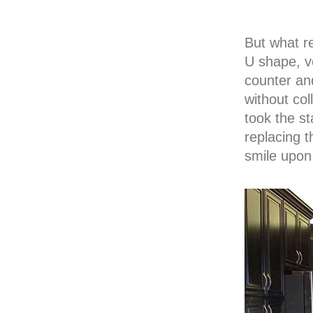
But what re
U shape, v
counter an
without col
took the st
replacing 
smile upon