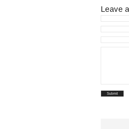
Leave a