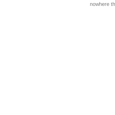
nowhere thi