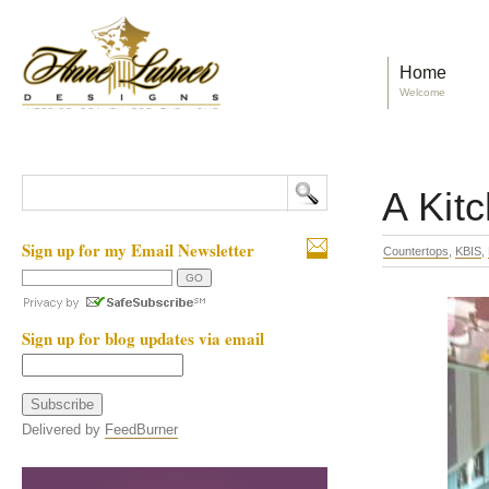
Home
Welcome
A Kit
Sign up for my Email Newsletter
Countertops
,
KBIS
,
Sign up for blog updates via email
Delivered by
FeedBurner