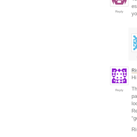
es
Reply
yo
Ri
Hi
Th
Reply
pa
lo
Re
“g
Ri