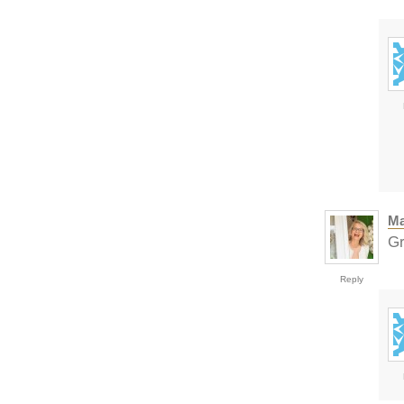
Ma
Gr
Reply