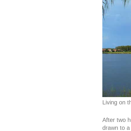
Living on t
After two h
drawn to a 