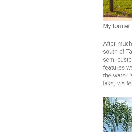
My former
After much
south of T
semi-custo
features w
the water i
lake, we fee