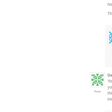
ho
Th
Da
Yo
yo
Reply
th
in