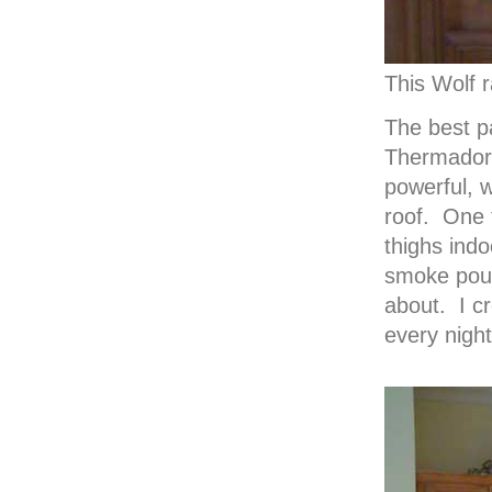
This Wolf r
The best pa
Thermador 
powerful, w
roof. One t
thighs indo
smoke pour
about. I cr
every night