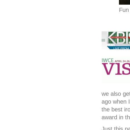
Fun 
we also ge
ago when I
the best i
award in t
Just this p