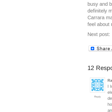
busy and b
definitely 
Carrara ma
feel about
Next post:
12 Respo
Ra
I 
el
Reply
de
ho
an