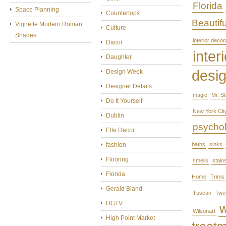
Florida
Space Planning
Countertops
Beautifu
Vignette Modern Roman
Culture
Shades
interior decor
Dacor
interi
Daughter
desi
Design Week
Designer Details
magic
Mr. S
Do It Yourself
New York Cit
Dublin
psycho
Elle Decor
fashion
baths
sinks
Flooring
smells
stain
Florida
Home
Trims
Gerald Bland
Tuscan
Twe
HGTV
Wilsonart
High Point Market