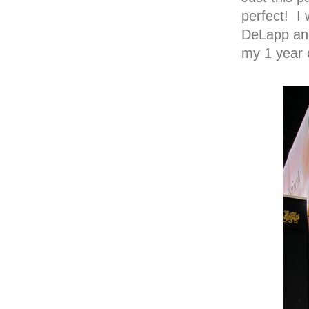
perfect! I
DeLapp and
my 1 year o