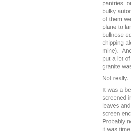
pantries, o
bulky auto
of them we
plane to l
bullnose e
chipping al
mine). And
put a lot o
granite wa
Not really.
It was a be
screened in
leaves and 
screen enc
Probably n
it was tim