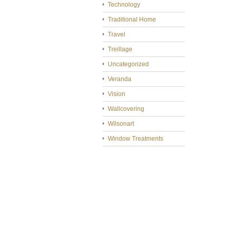
Technology
Traditional Home
Travel
Treillage
Uncategorized
Veranda
Vision
Wallcovering
Wilsonart
Window Treatments