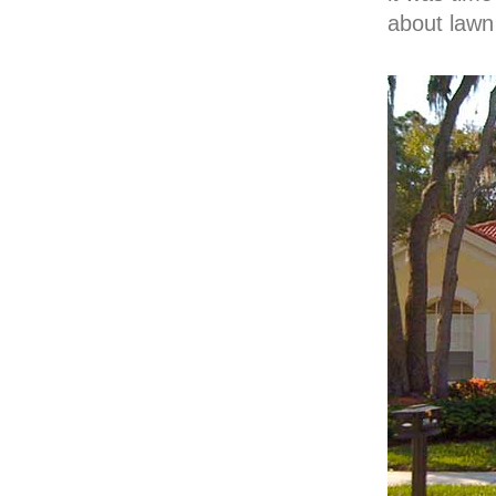
about lawn