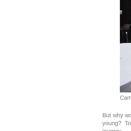
Cam
But why wo
young? To a