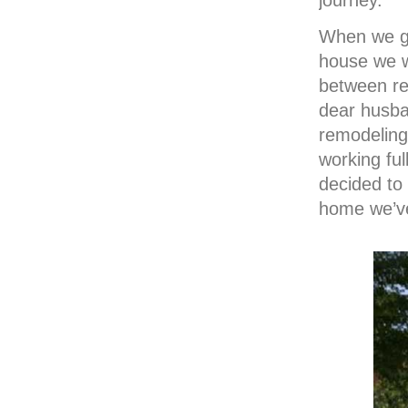
journey.
When we go
house we 
between re
dear husba
remodeling
working ful
decided to
home we’ve