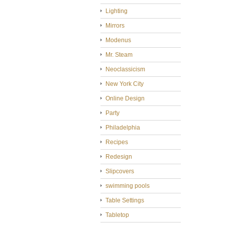
Lighting
Mirrors
Modenus
Mr. Steam
Neoclassicism
New York City
Online Design
Party
Philadelphia
Recipes
Redesign
Slipcovers
swimming pools
Table Settings
Tabletop