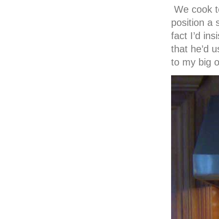
We cook to
position a 
fact I’d in
that he’d u
to my big o