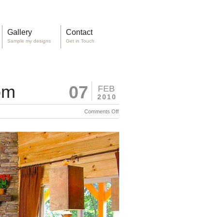
Gallery
Contact
Sample my designs
Get in Touch
om
07
FEB
2010
on
Comments Off
Rustic
N.C.
A view
Great
of the
Room
great
room