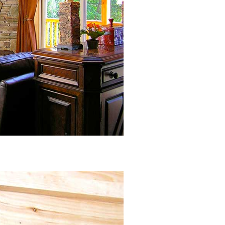
Closeup of Microsuede Drapery
Header