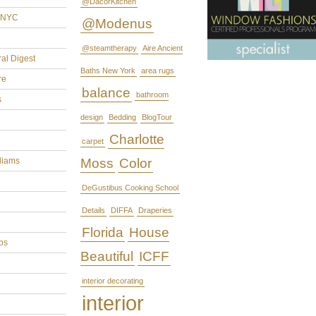
@DacorKitchen
rNYC
@Modenus
@steamtherapy
Aire Ancient
ral Digest
Baths New York
area rugs
re
balance
bathroom
s
design
Bedding
BlogTour
Charlotte
carpet
liams
Moss
Color
DeGustibus Cooking School
Details
DIFFA
Draperies
Florida
House
ps
Beautiful
ICFF
interior decorating
interior