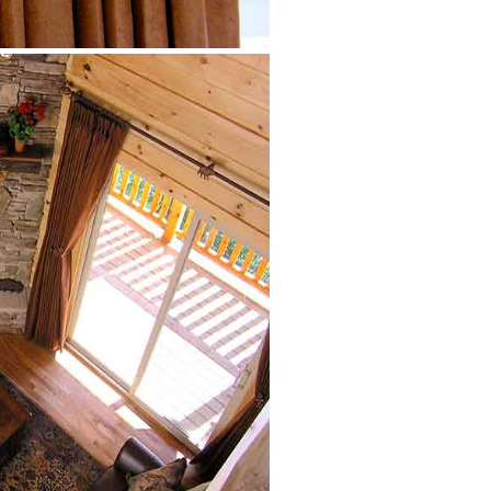
Great Room from
upstairs