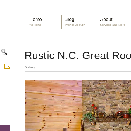
Home
Blog
About
Welcome
Interior Beauty
Services and More
Rustic N.C. Great Ro
Gallery