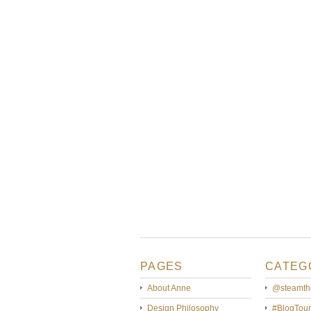
PAGES
CATEG
About Anne
@steamth
Design Philosophy
#BlogTour