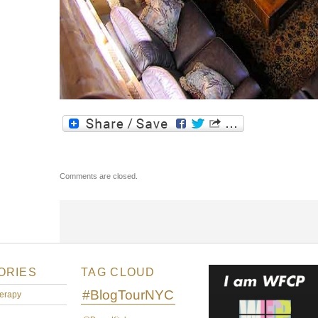
Comments are closed.
ORIES
TAG CLOUD
#BlogTourNYC
erapy