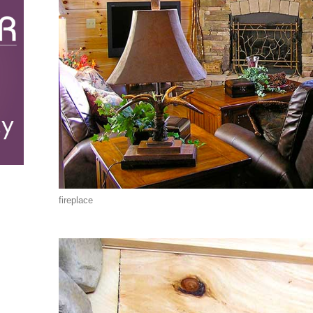
fireplace