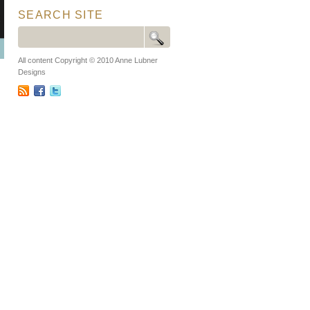
SEARCH SITE
All content Copyright © 2010 Anne Lubner
Designs