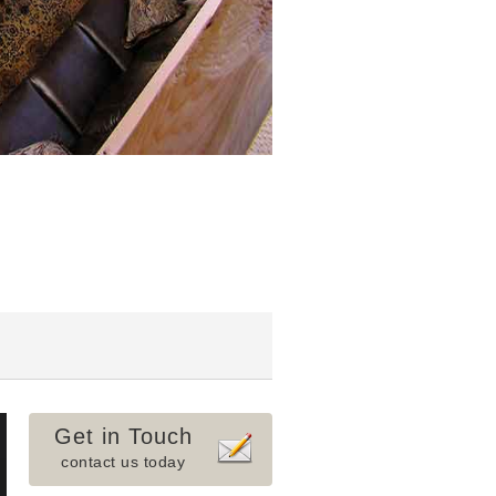
Get in Touch
contact us today