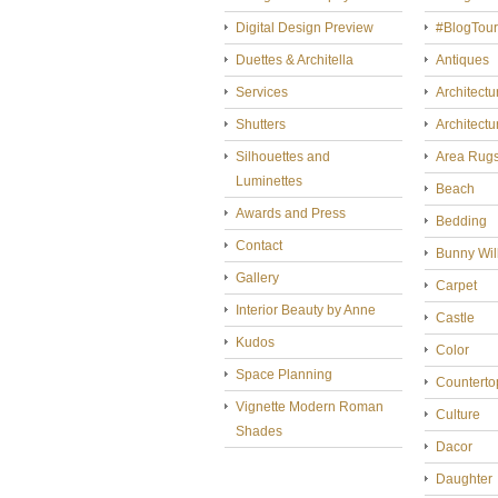
Digital Design Preview
#BlogTou
Duettes & Architella
Antiques
Services
Architectu
Shutters
Architectu
Silhouettes and
Area Rug
Luminettes
Beach
Awards and Press
Bedding
Contact
Bunny Wil
Gallery
Carpet
Interior Beauty by Anne
Castle
Kudos
Color
Space Planning
Counterto
Vignette Modern Roman
Culture
Shades
Dacor
Daughter