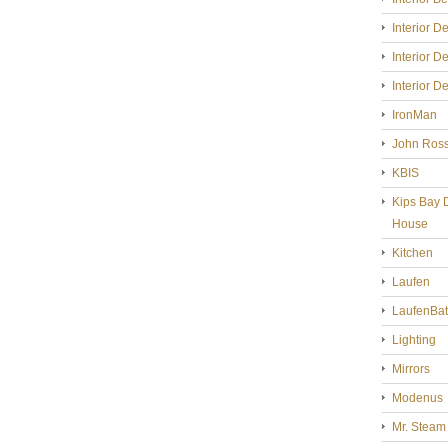
Interior D
Interior D
Interior D
IronMan
John Ross
KBIS
Kips Bay 
House
Kitchen
Laufen
LaufenBa
Lighting
Mirrors
Modenus
Mr. Steam