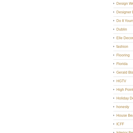
Design W
Designer 
Do It Your
Dublin
Elle Deco
fashion
Flooring
Florida
Gerald Bl
HGTV
High Poin
Holiday D
honesty
House Bea
ICFF
Interior B