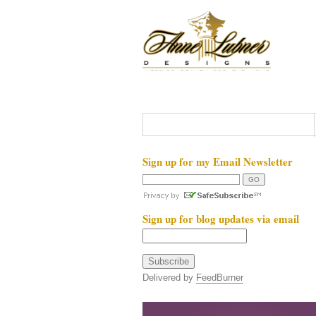
Sign up for my Email Newsletter
Sign up for blog updates via email
Delivered by
FeedBurner