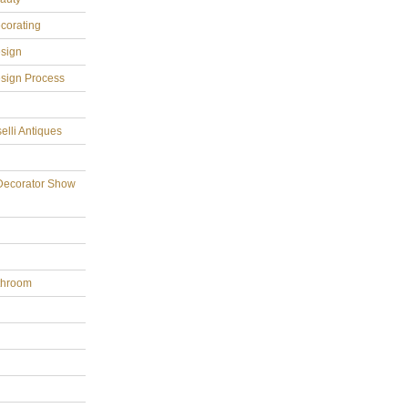
ecorating
esign
esign Process
elli Antiques
Decorator Show
throom