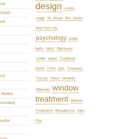
design
eek
Laufen
Details
magic
Mr. Steam
Mrs. Steam
self
New York City
psychology
public
r
baths
sinks
Slipcovers
smells
stains
Traditional
Home
Trims
tubs
Turquoise
and
Tuscan
Tween
Veranda
window
Wilsonart
t Market
treatment
Window
ecorating
Treatments
Wrought iron
Yoko
utiful
Ono
eauty