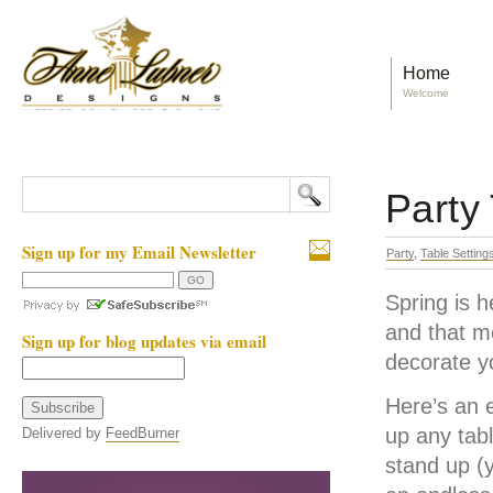
Home
Welcome
Party
Sign up for my Email Newsletter
Party
,
Table Setting
Spring is h
and that m
Sign up for blog updates via email
decorate y
Here’s an e
up any tab
Delivered by
FeedBurner
stand up (