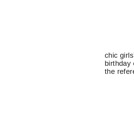
chic girl
birthday
the refer