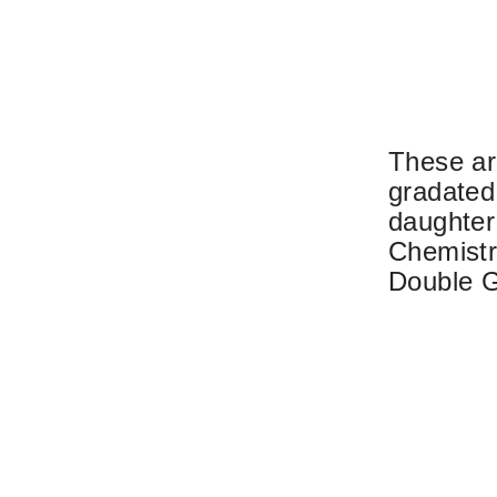
These ar
gradated
daughter 
Chemistry
Double G