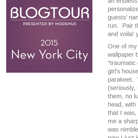
an endless
personaliz
guests’ na
run. Pair t
and voila! 
One of my f
wallpaper b
“traumatic 
girl’s hou
parakeet. 
(seriously,
them, no l
head, with 
that I was,
me a sharp
was nimble
now I just 