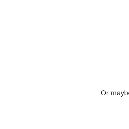
Or maybe 