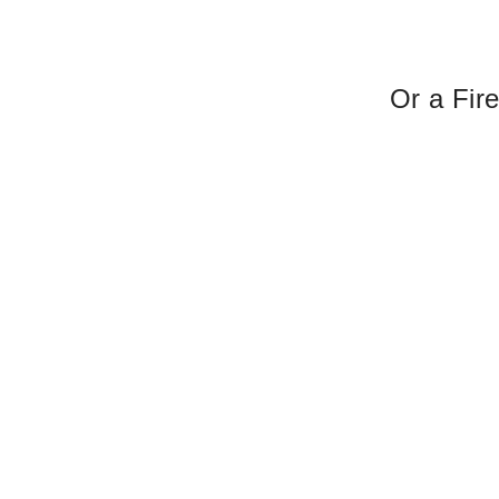
Or a Fir