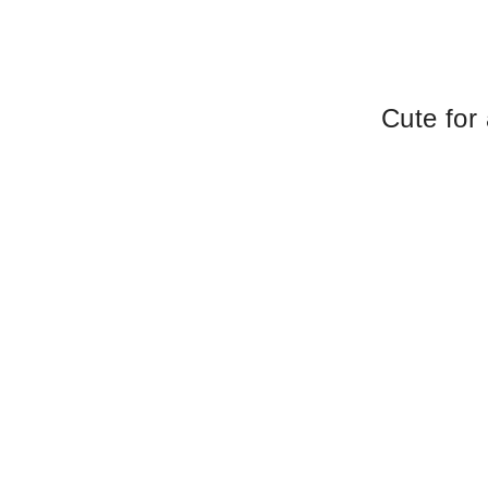
Cute for