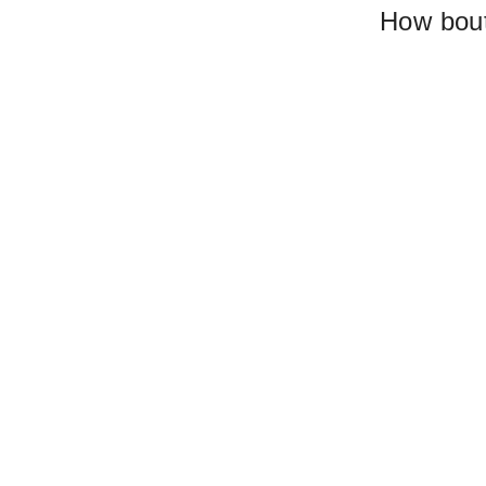
How bout