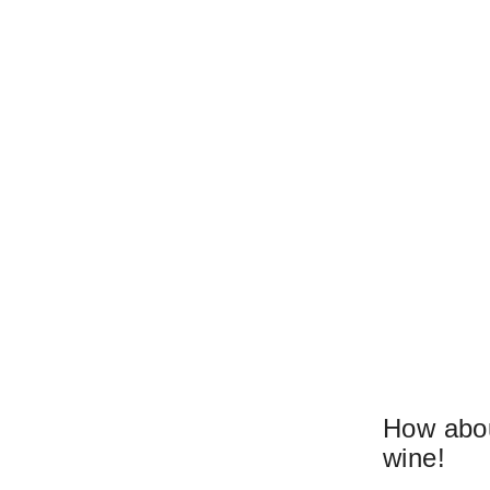
How abou
wine!