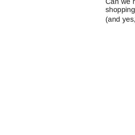
Can we h
shopping 
(and yes,