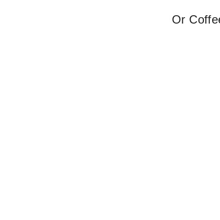
Or Coffe