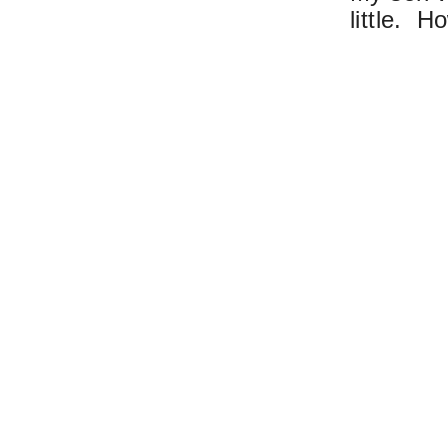
little. H