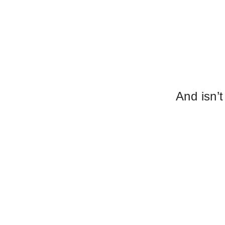
And isn’t