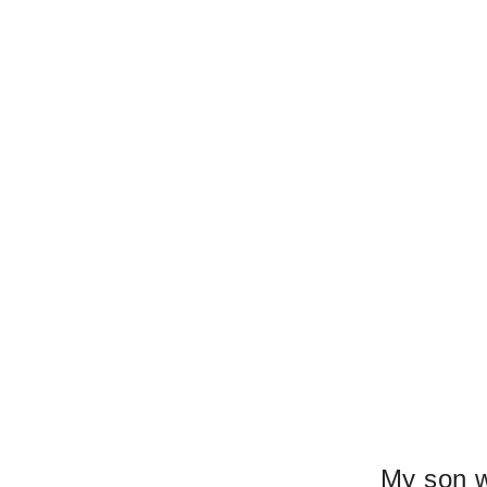
My son 