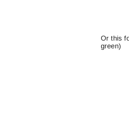
Or this f
green)