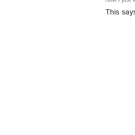
This say