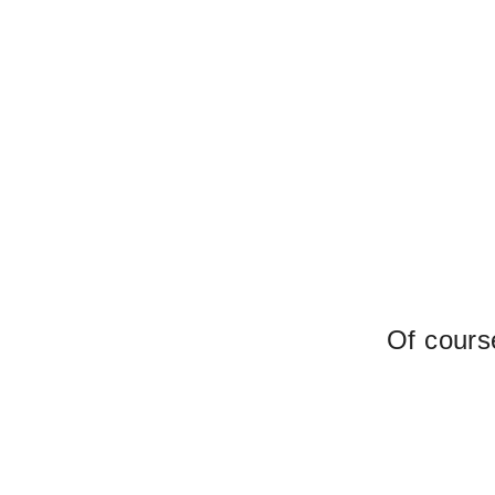
Of course