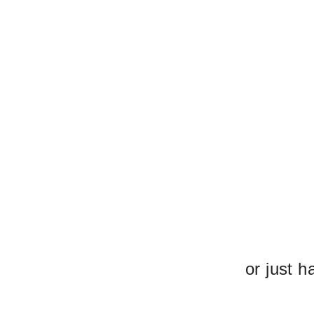
or just h