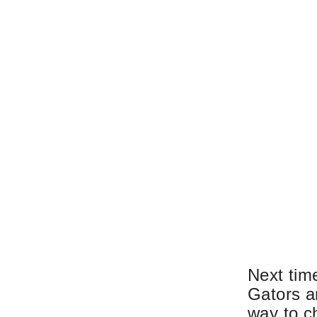
Next time
Gators a
way to ch