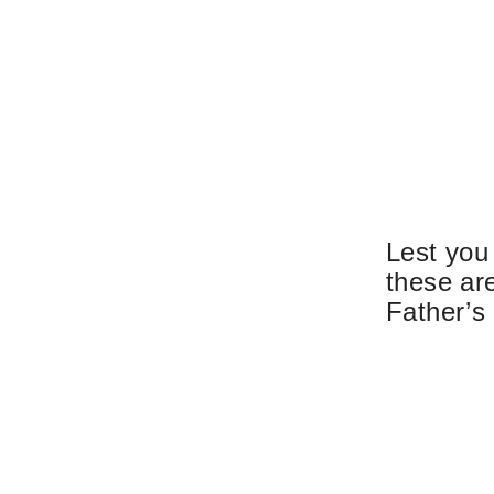
Lest you
these are
Father’s