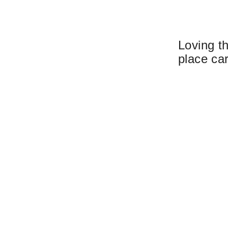
Loving t
place ca