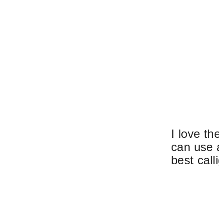
I love th
can use 
best call