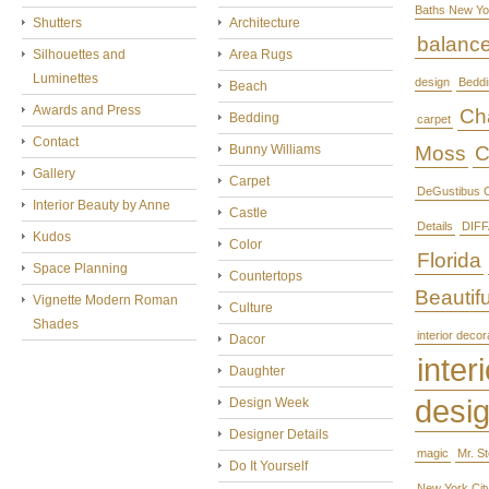
Baths New Yo
Shutters
Architecture
balanc
Silhouettes and
Area Rugs
Luminettes
design
Beddi
Beach
Awards and Press
Cha
Bedding
carpet
Contact
Bunny Williams
Moss
C
Gallery
Carpet
DeGustibus C
Interior Beauty by Anne
Castle
Details
DIFF
Kudos
Color
Florida
Space Planning
Countertops
Beautifu
Vignette Modern Roman
Culture
Shades
interior decor
Dacor
interi
Daughter
desi
Design Week
Designer Details
magic
Mr. S
Do It Yourself
New York Cit