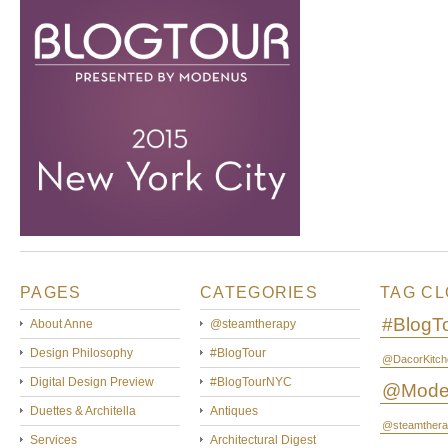
PAGES
CATEGORIES
TAG C
#BlogT
About Anne
@steamtherapy
Design Philosophy
#BlogTour
@DacorKitch
Digital Design Preview
#BlogTourNYC
@Mode
Duettes & Architella
Antiques
@steamthera
Services
Architectural Digest