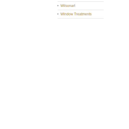
Wilsonart
Window Treatments