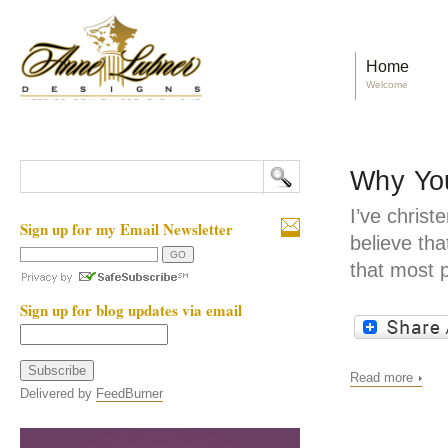
Home
Welcome
Why You
I’ve christ
Sign up for my Email Newsletter
believe tha
that most 
Sign up for blog updates via email
Read more
Delivered by
FeedBurner