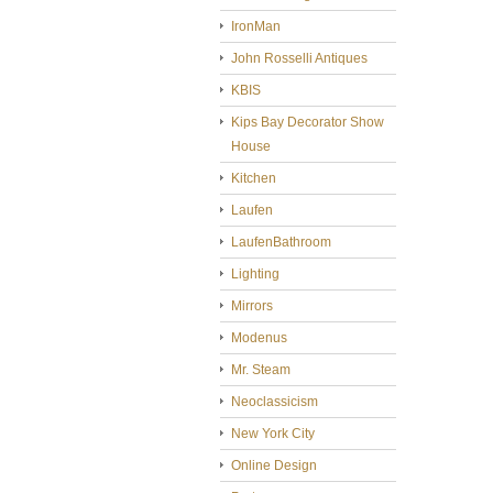
IronMan
John Rosselli Antiques
KBIS
Kips Bay Decorator Show
House
Kitchen
Laufen
LaufenBathroom
Lighting
Mirrors
Modenus
Mr. Steam
Neoclassicism
New York City
Online Design