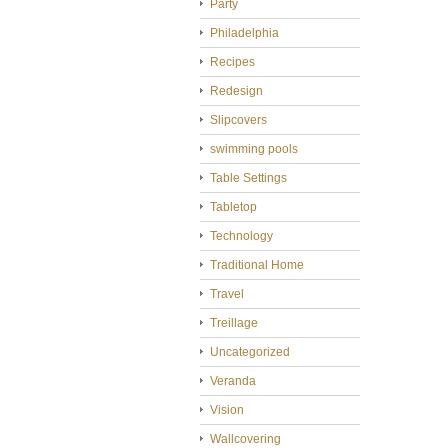
Party
Philadelphia
Recipes
Redesign
Slipcovers
swimming pools
Table Settings
Tabletop
Technology
Traditional Home
Travel
Treillage
Uncategorized
Veranda
Vision
Wallcovering