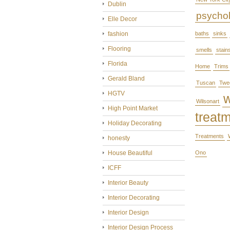
Dublin
psycho
Elle Decor
fashion
baths
sinks
Flooring
smells
stain
Florida
Home
Trims
Gerald Bland
Tuscan
Twe
HGTV
Wilsonart
High Point Market
treat
Holiday Decorating
Treatments
honesty
House Beautiful
Ono
ICFF
Interior Beauty
Interior Decorating
Interior Design
Interior Design Process